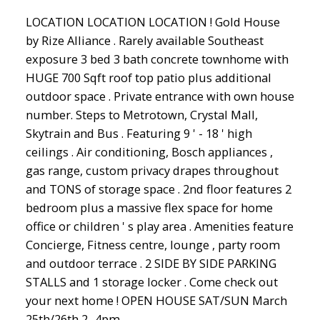
LOCATION LOCATION LOCATION ! Gold House
by Rize Alliance . Rarely available Southeast
exposure 3 bed 3 bath concrete townhome with
HUGE 700 Sqft roof top patio plus additional
outdoor space . Private entrance with own house
number. Steps to Metrotown, Crystal Mall,
Skytrain and Bus . Featuring 9 ' - 18 ' high
ceilings . Air conditioning, Bosch appliances ,
gas range, custom privacy drapes throughout
and TONS of storage space . 2nd floor features 2
bedroom plus a massive flex space for home
office or children ' s play area . Amenities feature
Concierge, Fitness centre, lounge , party room
and outdoor terrace . 2 SIDE BY SIDE PARKING
STALLS and 1 storage locker . Come check out
your next home ! OPEN HOUSE SAT/SUN March
25th/26th 2 -4pm.