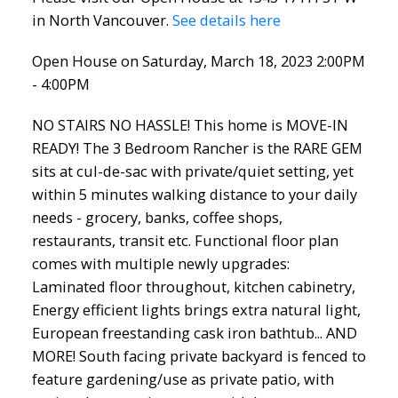
in North Vancouver.
See details here
Open House on Saturday, March 18, 2023 2:00PM
- 4:00PM
NO STAIRS NO HASSLE! This home is MOVE-IN
READY! The 3 Bedroom Rancher is the RARE GEM
sits at cul-de-sac with private/quiet setting, yet
within 5 minutes walking distance to your daily
needs - grocery, banks, coffee shops,
restaurants, transit etc. Functional floor plan
comes with multiple newly upgrades:
Laminated floor throughout, kitchen cabinetry,
Energy efficient lights brings extra natural light,
European freestanding cask iron bathtub... AND
MORE! South facing private backyard is fenced to
feature gardening/use as private patio, with