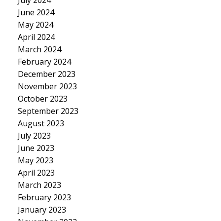
June 2024
May 2024
April 2024
March 2024
February 2024
December 2023
November 2023
October 2023
September 2023
August 2023
July 2023
June 2023
May 2023
April 2023
March 2023
February 2023
January 2023