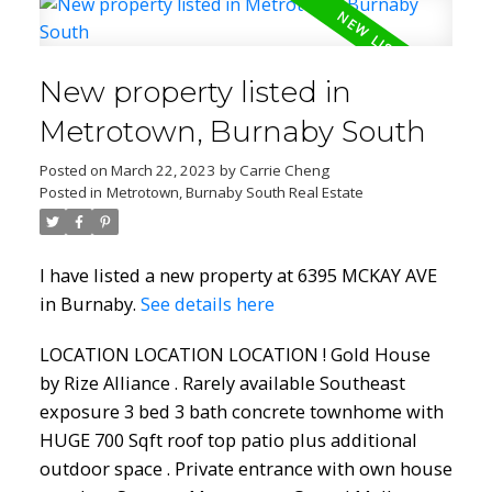
New property listed in
Metrotown, Burnaby South
Posted on
March 22, 2023
by
Carrie Cheng
Posted in
Metrotown, Burnaby South Real Estate
I have listed a new property at 6395 MCKAY AVE
in Burnaby.
See details here
LOCATION LOCATION LOCATION ! Gold House
by Rize Alliance . Rarely available Southeast
exposure 3 bed 3 bath concrete townhome with
HUGE 700 Sqft roof top patio plus additional
outdoor space . Private entrance with own house