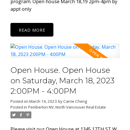
program. Open house March 18,19 2pm-4pm by
appt only
READ
Open House. Open House
on Saturday, March 18, 2023
2:00PM - 4:00PM
Posted on
March 14, 2023
by
Carrie Cheng
Posted in
Pemberton NV, North Vancouver Real Estate
Please visit our Open House at 1345 17TH ST W