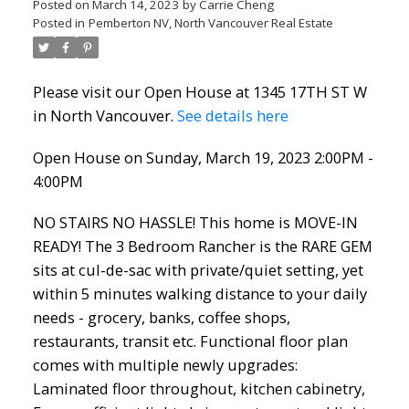
Posted on
March 14, 2023
by
Carrie Cheng
Posted in
Pemberton NV, North Vancouver Real Estate
Please visit our Open House at 1345 17TH ST W
in North Vancouver.
See details here
Open House on Sunday, March 19, 2023 2:00PM -
4:00PM
NO STAIRS NO HASSLE! This home is MOVE-IN
READY! The 3 Bedroom Rancher is the RARE GEM
sits at cul-de-sac with private/quiet setting, yet
within 5 minutes walking distance to your daily
needs - grocery, banks, coffee shops,
restaurants, transit etc. Functional floor plan
comes with multiple newly upgrades:
Laminated floor throughout, kitchen cabinetry,