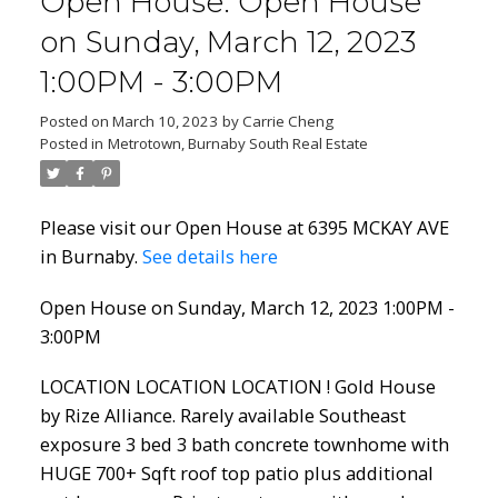
Open House. Open House
on Sunday, March 12, 2023
1:00PM - 3:00PM
Posted on
March 10, 2023
by
Carrie Cheng
Posted in
Metrotown, Burnaby South Real Estate
Please visit our Open House at 6395 MCKAY AVE
in Burnaby.
See details here
Open House on Sunday, March 12, 2023 1:00PM -
3:00PM
LOCATION LOCATION LOCATION ! Gold House
by Rize Alliance. Rarely available Southeast
exposure 3 bed 3 bath concrete townhome with
HUGE 700+ Sqft roof top patio plus additional