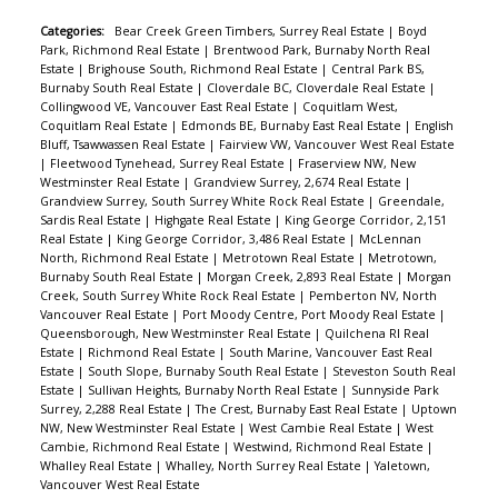
Categories:
Bear Creek Green Timbers, Surrey Real Estate
|
Boyd
Park, Richmond Real Estate
|
Brentwood Park, Burnaby North Real
Estate
|
Brighouse South, Richmond Real Estate
|
Central Park BS,
Burnaby South Real Estate
|
Cloverdale BC, Cloverdale Real Estate
|
Collingwood VE, Vancouver East Real Estate
|
Coquitlam West,
Coquitlam Real Estate
|
Edmonds BE, Burnaby East Real Estate
|
English
Bluff, Tsawwassen Real Estate
|
Fairview VW, Vancouver West Real Estate
|
Fleetwood Tynehead, Surrey Real Estate
|
Fraserview NW, New
Westminster Real Estate
|
Grandview Surrey, 2,674 Real Estate
|
Grandview Surrey, South Surrey White Rock Real Estate
|
Greendale,
Sardis Real Estate
|
Highgate Real Estate
|
King George Corridor, 2,151
Real Estate
|
King George Corridor, 3,486 Real Estate
|
McLennan
North, Richmond Real Estate
|
Metrotown Real Estate
|
Metrotown,
Burnaby South Real Estate
|
Morgan Creek, 2,893 Real Estate
|
Morgan
Creek, South Surrey White Rock Real Estate
|
Pemberton NV, North
Vancouver Real Estate
|
Port Moody Centre, Port Moody Real Estate
|
Queensborough, New Westminster Real Estate
|
Quilchena RI Real
Estate
|
Richmond Real Estate
|
South Marine, Vancouver East Real
Estate
|
South Slope, Burnaby South Real Estate
|
Steveston South Real
Estate
|
Sullivan Heights, Burnaby North Real Estate
|
Sunnyside Park
Surrey, 2,288 Real Estate
|
The Crest, Burnaby East Real Estate
|
Uptown
NW, New Westminster Real Estate
|
West Cambie Real Estate
|
West
Cambie, Richmond Real Estate
|
Westwind, Richmond Real Estate
|
Whalley Real Estate
|
Whalley, North Surrey Real Estate
|
Yaletown,
Vancouver West Real Estate