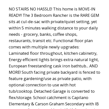
NO STAIRS NO HASSLE! This home is MOVE-IN
READY! The 3 Bedroom Rancher is the RARE GEM
sits at cul-de-sac with private/quiet setting, yet
within 5 minutes walking distance to your daily
needs - grocery, banks, coffee shops,
restaurants, transit etc. Functional floor plan
comes with multiple newly upgrades:
Laminated floor throughout, kitchen cabinetry,
Energy efficient lights brings extra natural light,
European freestanding cask iron bathtub... AND
MORE! South facing private backyard is fenced to
feature gardening/use as private patio, with
optional connection to use with hot
tub/cooktop. Detached Garage is converted to
flex/storage. School catchment is Capilano
Elementary & Carson Graham Secondary with IB