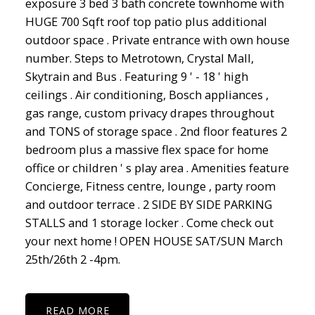
exposure 3 bed 3 bath concrete townhome with
HUGE 700 Sqft roof top patio plus additional
outdoor space . Private entrance with own house
number. Steps to Metrotown, Crystal Mall,
Skytrain and Bus . Featuring 9 ' - 18 ' high
ceilings . Air conditioning, Bosch appliances ,
gas range, custom privacy drapes throughout
and TONS of storage space . 2nd floor features 2
bedroom plus a massive flex space for home
office or children ' s play area . Amenities feature
Concierge, Fitness centre, lounge , party room
and outdoor terrace . 2 SIDE BY SIDE PARKING
STALLS and 1 storage locker . Come check out
your next home ! OPEN HOUSE SAT/SUN March
25th/26th 2 -4pm.
READ