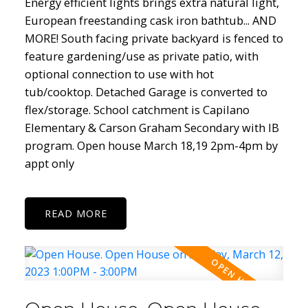
Energy efficient lights brings extra natural light,
European freestanding cask iron bathtub... AND
MORE! South facing private backyard is fenced to
feature gardening/use as private patio, with
optional connection to use with hot
tub/cooktop. Detached Garage is converted to
flex/storage. School catchment is Capilano
Elementary & Carson Graham Secondary with IB
program. Open house March 18,19 2pm-4pm by
appt only
READ