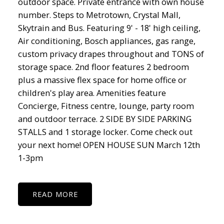
outdoor space. Private entrance with own house
number. Steps to Metrotown, Crystal Mall,
Skytrain and Bus. Featuring 9' - 18' high ceiling,
Air conditioning, Bosch appliances, gas range,
custom privacy drapes throughout and TONS of
storage space. 2nd floor features 2 bedroom
plus a massive flex space for home office or
children's play area. Amenities feature
Concierge, Fitness centre, lounge, party room
and outdoor terrace. 2 SIDE BY SIDE PARKING
STALLS and 1 storage locker. Come check out
your next home! OPEN HOUSE SUN March 12th
1-3pm
READ