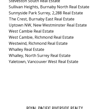
Steveston South Real Estate
Sullivan Heights, Burnaby North Real Estate
Sunnyside Park Surrey, 2,288 Real Estate
The Crest, Burnaby East Real Estate
Uptown NW, New Westminster Real Estate
West Cambie Real Estate
West Cambie, Richmond Real Estate
Westwind, Richmond Real Estate
Whalley Real Estate
Whalley, North Surrey Real Estate
Yaletown, Vancouver West Real Estate
ROYAL PACIFIC RIVERSIDE REALTY