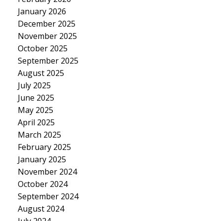
January 2026
December 2025
November 2025
October 2025
September 2025
August 2025
July 2025
June 2025
May 2025
April 2025
March 2025
February 2025
January 2025
November 2024
October 2024
September 2024
August 2024
July 2024