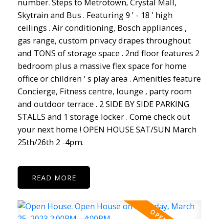
number. Steps to Metrotown, Crystal Mall,
Skytrain and Bus . Featuring 9 ' - 18 ' high
ceilings . Air conditioning, Bosch appliances ,
gas range, custom privacy drapes throughout
and TONS of storage space . 2nd floor features 2
bedroom plus a massive flex space for home
office or children ' s play area . Amenities feature
Concierge, Fitness centre, lounge , party room
and outdoor terrace . 2 SIDE BY SIDE PARKING
STALLS and 1 storage locker . Come check out
your next home ! OPEN HOUSE SAT/SUN March
25th/26th 2 -4pm.
READ