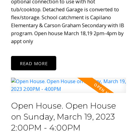
optional connection to use with hot
tub/cooktop. Detached Garage is converted to
flex/storage. School catchment is Capilano
Elementary & Carson Graham Secondary with IB
program. Open house March 18,19 2pm-4pm by
appt only
READ
Open House. Open House
on Sunday, March 19, 2023
2:00PM - 4:00PM