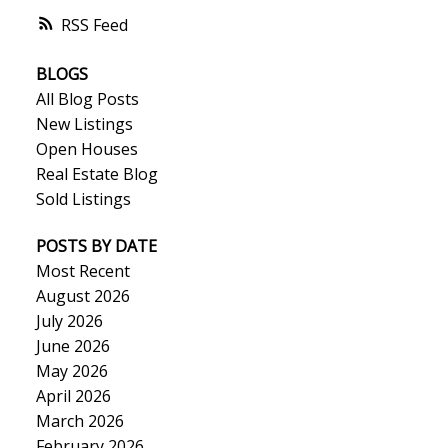
RSS
BLOGS
All Blog Posts
New Listings
Open Houses
Real Estate Blog
Sold Listings
POSTS BY DATE
Most Recent
August 2026
July 2026
June 2026
May 2026
April 2026
March 2026
February 2026