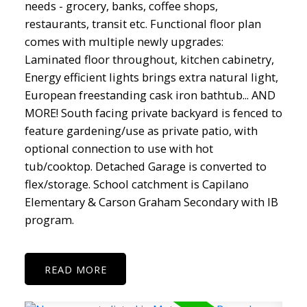
needs - grocery, banks, coffee shops,
restaurants, transit etc. Functional floor plan
comes with multiple newly upgrades:
Laminated floor throughout, kitchen cabinetry,
Energy efficient lights brings extra natural light,
European freestanding cask iron bathtub... AND
MORE! South facing private backyard is fenced to
feature gardening/use as private patio, with
optional connection to use with hot
tub/cooktop. Detached Garage is converted to
flex/storage. School catchment is Capilano
Elementary & Carson Graham Secondary with IB
program.
READ