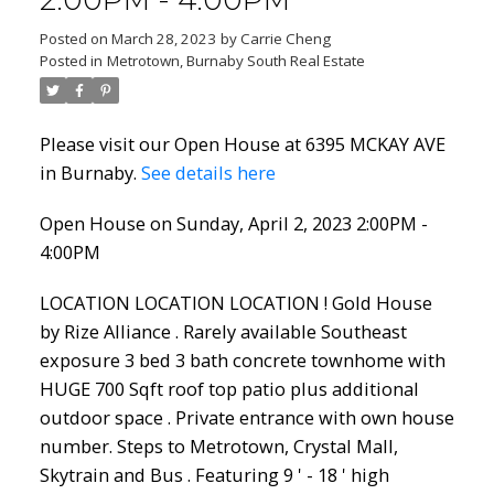
2:00PM - 4:00PM
Posted on
March 28, 2023
by
Carrie Cheng
Posted in
Metrotown, Burnaby South Real Estate
Please visit our Open House at 6395 MCKAY AVE
in Burnaby.
See details here
Open House on Sunday, April 2, 2023 2:00PM -
4:00PM
LOCATION LOCATION LOCATION ! Gold House
by Rize Alliance . Rarely available Southeast
exposure 3 bed 3 bath concrete townhome with
HUGE 700 Sqft roof top patio plus additional
outdoor space . Private entrance with own house
number. Steps to Metrotown, Crystal Mall,
Skytrain and Bus . Featuring 9 ' - 18 ' high