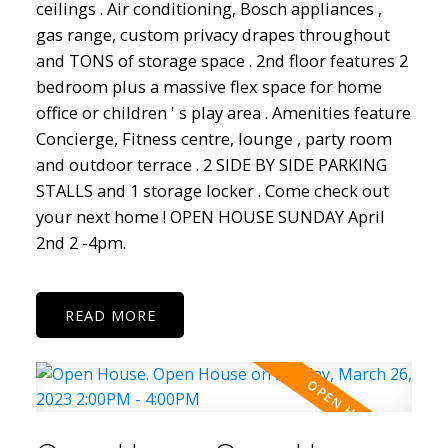
ceilings . Air conditioning, Bosch appliances ,
gas range, custom privacy drapes throughout
and TONS of storage space . 2nd floor features 2
bedroom plus a massive flex space for home
office or children ' s play area . Amenities feature
Concierge, Fitness centre, lounge , party room
and outdoor terrace . 2 SIDE BY SIDE PARKING
STALLS and 1 storage locker . Come check out
your next home ! OPEN HOUSE SUNDAY April
2nd 2 -4pm.
READ