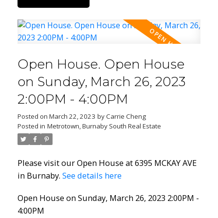
Open House. Open House
on Sunday, March 26, 2023
2:00PM - 4:00PM
Posted on
March 22, 2023
by
Carrie Cheng
Posted in
Metrotown, Burnaby South Real Estate
Please visit our Open House at 6395 MCKAY AVE
in Burnaby.
See details here
Open House on Sunday, March 26, 2023 2:00PM -
4:00PM