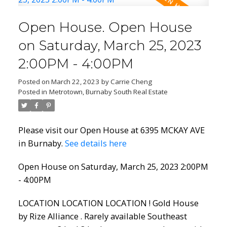
Open House. Open House
on Saturday, March 25, 2023
2:00PM - 4:00PM
Posted on
March 22, 2023
by
Carrie Cheng
Posted in
Metrotown, Burnaby South Real Estate
Please visit our Open House at 6395 MCKAY AVE
in Burnaby.
See details here
Open House on Saturday, March 25, 2023 2:00PM
- 4:00PM
LOCATION LOCATION LOCATION ! Gold House
by Rize Alliance . Rarely available Southeast