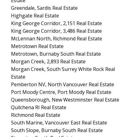
Estate
Greendale, Sardis Real Estate
Highgate Real Estate
King George Corridor, 2,151 Real Estate
King George Corridor, 3,486 Real Estate
McLennan North, Richmond Real Estate
Metrotown Real Estate
Metrotown, Burnaby South Real Estate
Morgan Creek, 2,893 Real Estate
Morgan Creek, South Surrey White Rock Real
Estate
Pemberton NV, North Vancouver Real Estate
Port Moody Centre, Port Moody Real Estate
Queensborough, New Westminster Real Estate
Quilchena RI Real Estate
Richmond Real Estate
South Marine, Vancouver East Real Estate
South Slope, Burnaby South Real Estate