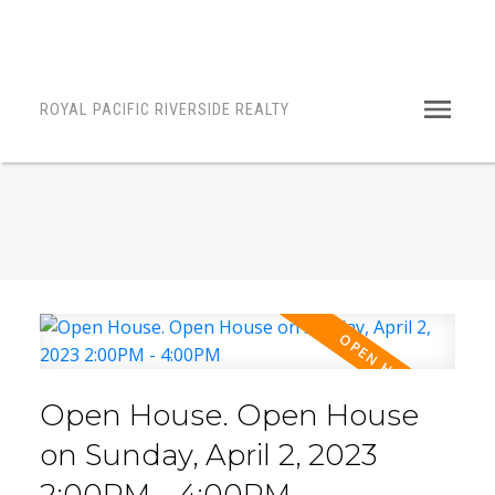
ROYAL PACIFIC RIVERSIDE REALTY
Open House. Open House
on Sunday, April 2, 2023