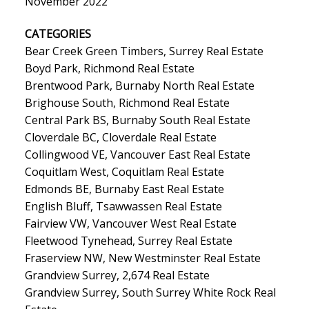
November 2022
CATEGORIES
Bear Creek Green Timbers, Surrey Real Estate
Boyd Park, Richmond Real Estate
Brentwood Park, Burnaby North Real Estate
Brighouse South, Richmond Real Estate
Central Park BS, Burnaby South Real Estate
Cloverdale BC, Cloverdale Real Estate
Collingwood VE, Vancouver East Real Estate
Coquitlam West, Coquitlam Real Estate
Edmonds BE, Burnaby East Real Estate
English Bluff, Tsawwassen Real Estate
Fairview VW, Vancouver West Real Estate
Fleetwood Tynehead, Surrey Real Estate
Fraserview NW, New Westminster Real Estate
Grandview Surrey, 2,674 Real Estate
Grandview Surrey, South Surrey White Rock Real