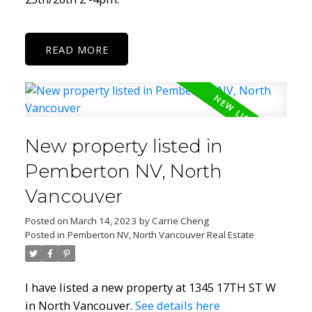
READ
New property listed in
Pemberton NV, North
Vancouver
Posted on
March 14, 2023
by
Carrie Cheng
Posted in
Pemberton NV, North Vancouver Real Estate
I have listed a new property at 1345 17TH ST W
in North Vancouver.
See details here