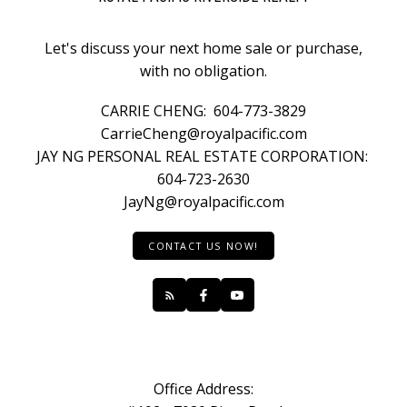
Let's discuss your next home sale or purchase,
with no obligation.
CARRIE CHENG:
604-773-3829
CarrieCheng@royalpacific.com
JAY NG PERSONAL REAL ESTATE CORPORATION:
604-723-2630
JayNg@royalpacific.com
CONTACT US NOW!
Office Address: