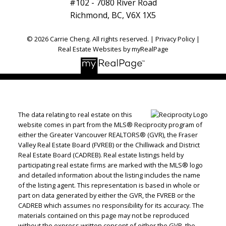
#102 - 7080 River Road
Richmond, BC, V6X 1X5
© 2026 Carrie Cheng. All rights reserved. |
Privacy Policy
|
Real Estate Websites by myRealPage
The data relating to real estate on this
website comes in part from the MLS® Reciprocity program of
either the Greater Vancouver REALTORS® (GVR), the Fraser
Valley Real Estate Board (FVREB) or the Chilliwack and District
Real Estate Board (CADREB). Real estate listings held by
participating real estate firms are marked with the MLS® logo
and detailed information about the listing includes the name
of the listing agent. This representation is based in whole or
part on data generated by either the GVR, the FVREB or the
CADREB which assumes no responsibility for its accuracy. The
materials contained on this page may not be reproduced
without the express written consent of either the GVR, the