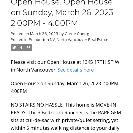
Open House. Open House
Powered by
Translate
on Sunday, March 26, 2023
2:00PM - 4:00PM
Posted on
March 26, 2023
by
Carrie Cheng
Posted in
Pemberton NV, North Vancouver Real Estate
ACTIVE
SOLD
Please visit our Open House at 1345 17TH ST W
in North Vancouver.
See details here
Open House on Sunday, March 26, 2023 2:00PM -
4:00PM
NO STAIRS NO HASSLE! This home is MOVE-IN
READY! The 3 Bedroom Rancher is the RARE GEM
sits at cul-de-sac with private/quiet setting, yet
within 5 minutes walking distance to your daily