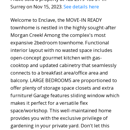
Surrey on Nov 15, 2023.
See details here
Welcome to Enclave, the MOVE-IN READY
townhome is nestled in the highly sought-after
Morgan Creek! Among the complex's most
expansive 2bedroom townhome. Functional
interior layout with no wasted space includes
open-concept gourmet kitchen with gas-
cooktop and updated cabinetry that seamlessly
connects to a breakfast area/office area and
balcony. LARGE BEDROOMS are proportioned to
offer plenty of storage space closets and extra
furniture! Garage features sliding window which
makes it perfect for a versatile flex
space/workshop. This well-maintained home
provides you with the exclusive privilege of
gardening in your private yard. Don't let this