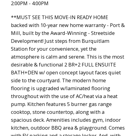
2:00PM - 4:00PM
**MUST SEE THIS MOVE-IN READY HOME
backed with 10-year new home warranty - Port &
Mill, built by the Award-Winning - Streetside
Development! Just steps from Burquitlam
Station for your convenience, yet the
atmosphere is calm and serene. This is the most
desirable & functional 2 BR+2 FULL ENSUITE
BATH+DEN w/ open concept layout faces quiet
side to the courtyard. The modern home
flooring is upgraded w/laminated flooring
throughout with the use of AC/heat via a heat
pump. Kitchen features 5 burner gas range
cooktop, stone countertop, along with a
spacious deck. Amenities includes gym, indoor
kitchen, outdoor BBQ area & playground. Comes
with EV parking and a storage locker. And, with