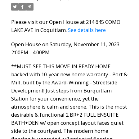
Please visit our Open House at 214 645 COMO
LAKE AVE in Coquitlam.
See details here
Open House on Saturday, November 11, 2023
2:00PM - 4:00PM
**MUST SEE THIS MOVE-IN READY HOME
backed with 10-year new home warranty - Port &
Mill, built by the Award-Winning - Streetside
Development! Just steps from Burquitlam
Station for your convenience, yet the
atmosphere is calm and serene. This is the most
desirable & functional 2 BR+2 FULL ENSUITE
BATH+DEN w/ open concept layout faces quiet
side to the courtyard. The modern home
flooring is upgraded w/laminated flooring