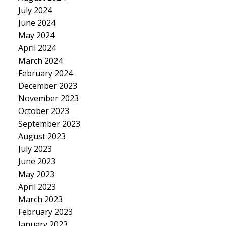
July 2024
June 2024
May 2024
April 2024
March 2024
February 2024
December 2023
November 2023
October 2023
September 2023
August 2023
July 2023
June 2023
May 2023
April 2023
March 2023
February 2023
January 2023