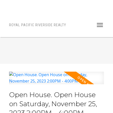
ROYAL PACIFIC RIVERSIDE REALTY
Open House. Open House
on Saturday, November 25,