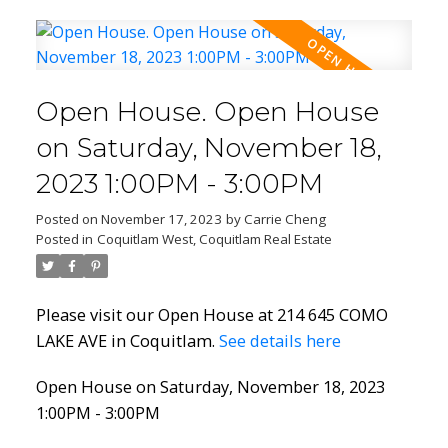
Open House. Open House
on Saturday, November 18,
2023 1:00PM - 3:00PM
Posted on
November 17, 2023
by
Carrie Cheng
Posted in
Coquitlam West, Coquitlam Real Estate
Please visit our Open House at 214 645 COMO
LAKE AVE in Coquitlam.
See details here
Open House on Saturday, November 18, 2023
1:00PM - 3:00PM