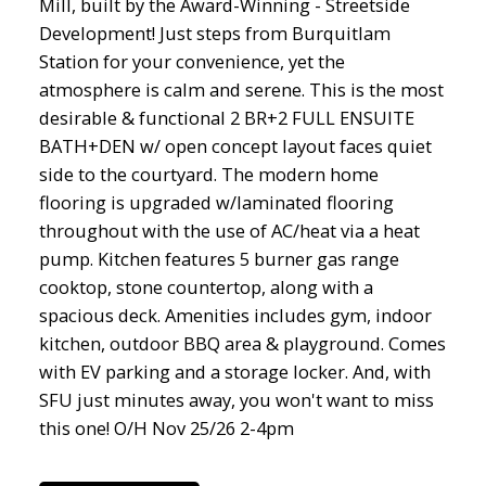
Mill, built by the Award-Winning - Streetside
Development! Just steps from Burquitlam
Station for your convenience, yet the
atmosphere is calm and serene. This is the most
desirable & functional 2 BR+2 FULL ENSUITE
BATH+DEN w/ open concept layout faces quiet
side to the courtyard. The modern home
flooring is upgraded w/laminated flooring
throughout with the use of AC/heat via a heat
pump. Kitchen features 5 burner gas range
cooktop, stone countertop, along with a
spacious deck. Amenities includes gym, indoor
kitchen, outdoor BBQ area & playground. Comes
with EV parking and a storage locker. And, with
SFU just minutes away, you won't want to miss
this one! O/H Nov 25/26 2-4pm