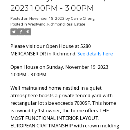
2023 1:00PM - 3:00PM
Posted on
November 18, 2023
by
Carrie Cheng
Posted in
Westwind, Richmond Real Estate
Please visit our Open House at 5280
MERGANSER DR in Richmond.
See details here
Open House on Sunday, November 19, 2023
1:00PM - 3:00PM
Well maintained home nestled in a quiet
atmosphere boasts a private fenced yard with
rectangular lot size exceeds 7000SF. This home
is owned by 1st owner, the home offers THE
MOST FUNCTIONAL INTERIOR LAYOUT.
EUROPEAN CRAFTMANSHIP with crown molding