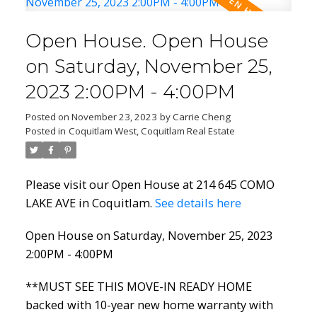
Open House. Open House
on Saturday, November 25,
2023 2:00PM - 4:00PM
Powered by
Translate
Posted on
November 23, 2023
by
Carrie Cheng
Posted in
Coquitlam West, Coquitlam Real Estate
ACTIVE
SOLD
Please visit our Open House at 214 645 COMO
LAKE AVE in Coquitlam.
See details here
Open House on Saturday, November 25, 2023
2:00PM - 4:00PM
**MUST SEE THIS MOVE-IN READY HOME
backed with 10-year new home warranty with