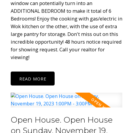
window can potentially turn into an
ADDITIONAL BEDROOM to make it total of 6
Bedrooms! Enjoy the cooking with gas/electric in
Wok kitchen or the other, with the use of extra
large pantry for storage. Don't miss out on this
incredible opportunity! 48 hours notice required
for showing request. Call your realtor for
viewing!
READ
Open House. Open House
on Sunday, November 19,