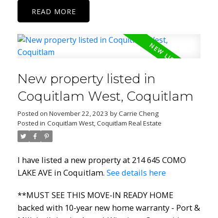
READ
New property listed in
Coquitlam West, Coquitlam
Posted on
November 22, 2023
by
Carrie Cheng
Posted in
Coquitlam West, Coquitlam Real Estate
I have listed a new property at 214 645 COMO
LAKE AVE in Coquitlam.
See details here
**MUST SEE THIS MOVE-IN READY HOME
backed with 10-year new home warranty - Port &