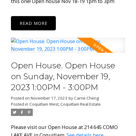
this one! Open house Nov 18-19 1pm to 3pm
READ
Open House. Open House
on Sunday, November 19,
2023 1:00PM - 3:00PM
Posted on
November 17, 2023
by
Carrie Cheng
Posted in
Coquitlam West, Coquitlam Real Estate
Please visit our Open House at 214 645 COMO
LAKE AVE in Coquitlam.
See details here