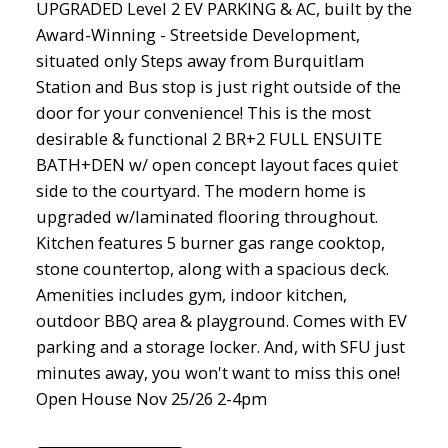
UPGRADED Level 2 EV PARKING & AC, built by the
Award-Winning - Streetside Development,
situated only Steps away from Burquitlam
Station and Bus stop is just right outside of the
door for your convenience! This is the most
desirable & functional 2 BR+2 FULL ENSUITE
BATH+DEN w/ open concept layout faces quiet
side to the courtyard. The modern home is
upgraded w/laminated flooring throughout.
Kitchen features 5 burner gas range cooktop,
stone countertop, along with a spacious deck.
Amenities includes gym, indoor kitchen,
outdoor BBQ area & playground. Comes with EV
parking and a storage locker. And, with SFU just
minutes away, you won't want to miss this one!
Open House Nov 25/26 2-4pm