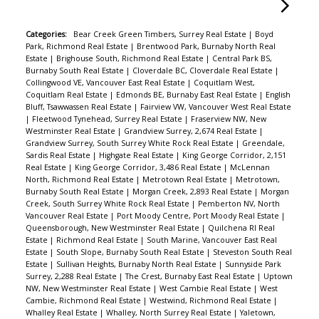
Categories:
Bear Creek Green Timbers, Surrey Real Estate
|
Boyd
Park, Richmond Real Estate
|
Brentwood Park, Burnaby North Real
Estate
|
Brighouse South, Richmond Real Estate
|
Central Park BS,
Burnaby South Real Estate
|
Cloverdale BC, Cloverdale Real Estate
|
Collingwood VE, Vancouver East Real Estate
|
Coquitlam West,
Coquitlam Real Estate
|
Edmonds BE, Burnaby East Real Estate
|
English
Bluff, Tsawwassen Real Estate
|
Fairview VW, Vancouver West Real Estate
|
Fleetwood Tynehead, Surrey Real Estate
|
Fraserview NW, New
Westminster Real Estate
|
Grandview Surrey, 2,674 Real Estate
|
Grandview Surrey, South Surrey White Rock Real Estate
|
Greendale,
Sardis Real Estate
|
Highgate Real Estate
|
King George Corridor, 2,151
Real Estate
|
King George Corridor, 3,486 Real Estate
|
McLennan
North, Richmond Real Estate
|
Metrotown Real Estate
|
Metrotown,
Burnaby South Real Estate
|
Morgan Creek, 2,893 Real Estate
|
Morgan
Creek, South Surrey White Rock Real Estate
|
Pemberton NV, North
Vancouver Real Estate
|
Port Moody Centre, Port Moody Real Estate
|
Queensborough, New Westminster Real Estate
|
Quilchena RI Real
Estate
|
Richmond Real Estate
|
South Marine, Vancouver East Real
Estate
|
South Slope, Burnaby South Real Estate
|
Steveston South Real
Estate
|
Sullivan Heights, Burnaby North Real Estate
|
Sunnyside Park
Surrey, 2,288 Real Estate
|
The Crest, Burnaby East Real Estate
|
Uptown
NW, New Westminster Real Estate
|
West Cambie Real Estate
|
West
Cambie, Richmond Real Estate
|
Westwind, Richmond Real Estate
|
Whalley Real Estate
|
Whalley, North Surrey Real Estate
|
Yaletown,