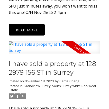
SFU just minutes away, you won't want to miss
this one! O/H Nov 25/26 2-4pm
READ
I have sold a property at 128
2979 156 ST in Surrey
Posted on
November 18, 2023
by
Carrie Cheng
Posted in
Grandview Surrey, South Surrey White Rock Real
Estate
I have sold a property at 128 2979 156 ST in