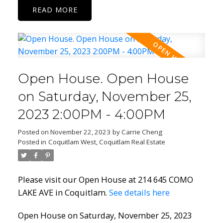
READ
Open House. Open House
on Saturday, November 25,
2023 2:00PM - 4:00PM
Posted on
November 22, 2023
by
Carrie Cheng
Posted in
Coquitlam West, Coquitlam Real Estate
Please visit our Open House at 214 645 COMO
LAKE AVE in Coquitlam.
See details here
Open House on Saturday, November 25, 2023