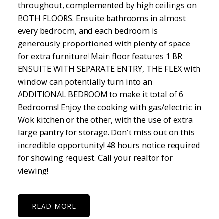
throughout, complemented by high ceilings on
BOTH FLOORS. Ensuite bathrooms in almost
every bedroom, and each bedroom is
generously proportioned with plenty of space
for extra furniture! Main floor features 1 BR
ENSUITE WITH SEPARATE ENTRY, THE FLEX with
window can potentially turn into an
ADDITIONAL BEDROOM to make it total of 6
Bedrooms! Enjoy the cooking with gas/electric in
Wok kitchen or the other, with the use of extra
large pantry for storage. Don't miss out on this
incredible opportunity! 48 hours notice required
for showing request. Call your realtor for
viewing!
READ