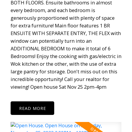
BOTH FLOORS. Ensuite bathrooms in almost
every bedroom, and each bedroom is
generously proportioned with plenty of space
for extra furniture! Main floor features 1 BR
ENSUITE WITH SEPARATE ENTRY, THE FLEX with
window can potentially turn into an
ADDITIONAL BEDROOM to make it total of 6
Bedrooms! Enjoy the cooking with gas/electric in
Wok kitchen or the other, with the use of extra
large pantry for storage. Don't miss out on this
incredible opportunity! Call your realtor for
viewing! Open house Sat Nov 25 2pm-4pm
READ