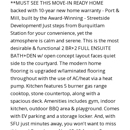
**MUST SEE THIS MOVE-IN READY HOME
backed with 10-year new home warranty - Port &
Mill, built by the Award-Winning - Streetside
Development! Just steps from Burquitlam
Station for your convenience, yet the
atmosphere is calm and serene. This is the most
desirable & functional 2 BR+2 FULL ENSUITE
BATH+DEN w/ open concept layout faces quiet
side to the courtyard. The modern home
flooring is upgraded w/laminated flooring
throughout with the use of AC/heat via a heat
pump. Kitchen features 5 burner gas range
cooktop, stone countertop, along with a
spacious deck. Amenities includes gym, indoor
kitchen, outdoor BBQ area & playground. Comes
with EV parking and a storage locker. And, with
SFU just minutes away, you won't want to miss