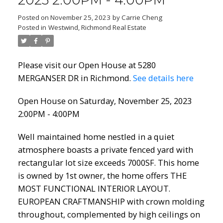
2023 2:00PM - 4:00PM
Posted on
November 25, 2023
by
Carrie Cheng
Posted in
Westwind, Richmond Real Estate
Please visit our Open House at 5280
MERGANSER DR in Richmond.
See details here
Open House on Saturday, November 25, 2023
2:00PM - 4:00PM
Well maintained home nestled in a quiet
atmosphere boasts a private fenced yard with
rectangular lot size exceeds 7000SF. This home
is owned by 1st owner, the home offers THE
MOST FUNCTIONAL INTERIOR LAYOUT.
EUROPEAN CRAFTMANSHIP with crown molding
throughout, complemented by high ceilings on