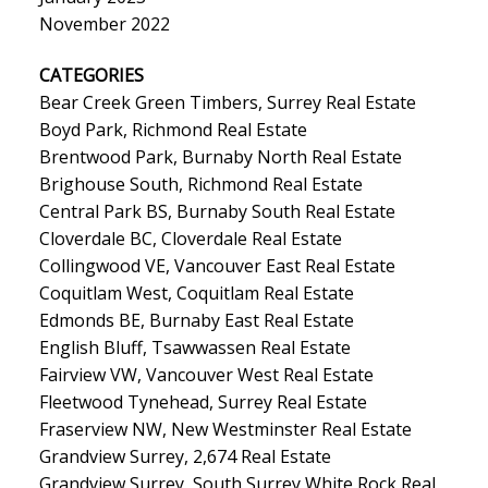
November 2022
CATEGORIES
Bear Creek Green Timbers, Surrey Real Estate
Boyd Park, Richmond Real Estate
Brentwood Park, Burnaby North Real Estate
Brighouse South, Richmond Real Estate
Central Park BS, Burnaby South Real Estate
Cloverdale BC, Cloverdale Real Estate
Collingwood VE, Vancouver East Real Estate
Coquitlam West, Coquitlam Real Estate
Edmonds BE, Burnaby East Real Estate
English Bluff, Tsawwassen Real Estate
Fairview VW, Vancouver West Real Estate
Fleetwood Tynehead, Surrey Real Estate
Fraserview NW, New Westminster Real Estate
Grandview Surrey, 2,674 Real Estate
Grandview Surrey, South Surrey White Rock Real