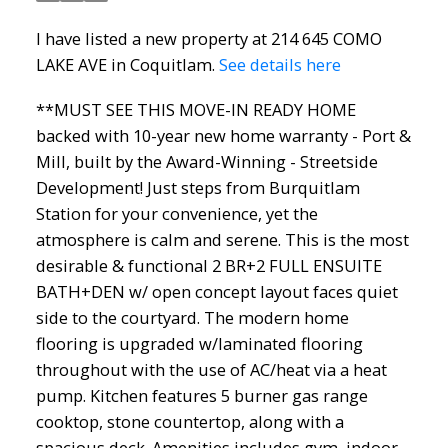
I have listed a new property at 214 645 COMO
LAKE AVE in Coquitlam.
See details here
**MUST SEE THIS MOVE-IN READY HOME
backed with 10-year new home warranty - Port &
Mill, built by the Award-Winning - Streetside
Development! Just steps from Burquitlam
Station for your convenience, yet the
atmosphere is calm and serene. This is the most
desirable & functional 2 BR+2 FULL ENSUITE
BATH+DEN w/ open concept layout faces quiet
side to the courtyard. The modern home
flooring is upgraded w/laminated flooring
throughout with the use of AC/heat via a heat
pump. Kitchen features 5 burner gas range
cooktop, stone countertop, along with a
spacious deck. Amenities includes gym, indoor