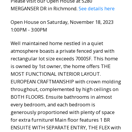
Please visit our Open House at 5280
MERGANSER DR in Richmond.
See details here
Open House on Saturday, November 18, 2023
1:00PM - 3:00PM
Well maintained home nestled in a quiet
atmosphere boasts a private fenced yard with
rectangular lot size exceeds 7000SF. This home
is owned by 1st owner, the home offers THE
MOST FUNCTIONAL INTERIOR LAYOUT.
EUROPEAN CRAFTMANSHIP with crown molding
throughout, complemented by high ceilings on
BOTH FLOORS. Ensuite bathrooms in almost
every bedroom, and each bedroom is
generously proportioned with plenty of space
for extra furniture! Main floor features 1 BR
ENSUITE WITH SEPARATE ENTRY, THE FLEX with