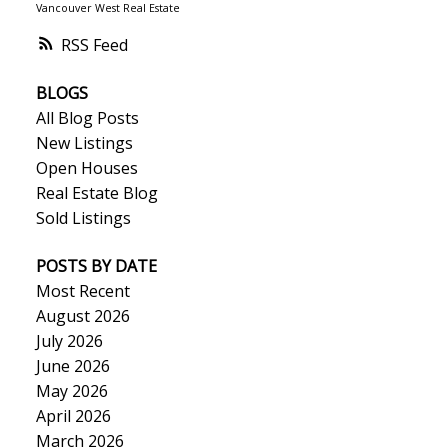
Vancouver West Real Estate
RSS
BLOGS
All Blog Posts
New Listings
Open Houses
Real Estate Blog
Sold Listings
POSTS BY DATE
Most Recent
August 2026
July 2026
June 2026
May 2026
April 2026
March 2026