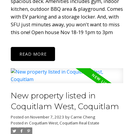
spacious deck. Amenities includes gym, indoor
kitchen, outdoor BBQ area & playground. Comes
with EV parking and a storage locker. And, with
SFU just minutes away, you won't want to miss
this one! Open house Nov 18-19 1pm to 3pm
READ
New property listed in
Coquitlam West, Coquitlam
Posted on
November 7, 2023
by
Carrie Cheng
Posted in
Coquitlam West, Coquitlam Real Estate