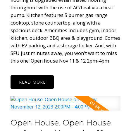
throughout with the use of AC/heat via a heat
pump. Kitchen features 5 burner gas range
cooktop, stone countertop, along with a
spacious deck. Amenities includes gym, indoor
kitchen, outdoor BBQ area & playground. Comes
with EV parking and a storage locker. And, with
SFU just minutes away, you won't want to miss
this one! Open house Nov 11 & 12 2pm-4pm
READ
Open House. Open House