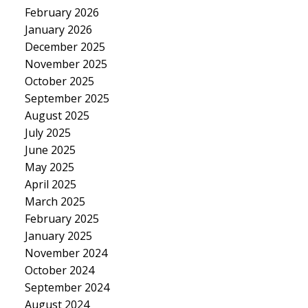
February 2026
January 2026
December 2025
November 2025
October 2025
September 2025
August 2025
July 2025
June 2025
May 2025
April 2025
March 2025
February 2025
January 2025
November 2024
October 2024
September 2024
August 2024