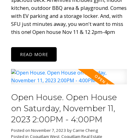
kitchen, outdoor BBQ area & playground. Comes
with EV parking and a storage locker. And, with
SFU just minutes away, you won't want to miss
this one! Open house Nov 11 & 12 2pm-4pm
READ
Open House. Open House
on Saturday, November 11,
2023 2:00PM - 4:00PM
Posted on
November 7, 2023
by
Carrie Cheng
Posted in
Coquitlam West, Coquitlam Real Estate