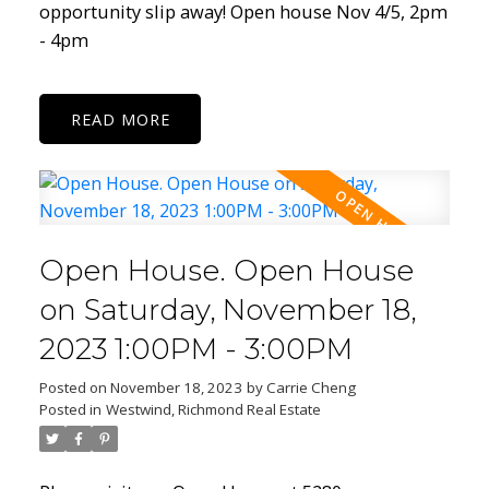
opportunity slip away! Open house Nov 4/5, 2pm
- 4pm
READ
Open House. Open House
on Saturday, November 18,
2023 1:00PM - 3:00PM
Posted on
November 18, 2023
by
Carrie Cheng
Posted in
Westwind, Richmond Real Estate