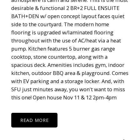
desirable & functional 2 BR+2 FULL ENSUITE
BATH+DEN w/ open concept layout faces quiet
side to the courtyard. The modern home
flooring is upgraded w/laminated flooring
throughout with the use of AC/heat via a heat
pump. Kitchen features 5 burner gas range
cooktop, stone countertop, along with a
spacious deck. Amenities includes gym, indoor
kitchen, outdoor BBQ area & playground. Comes
with EV parking and a storage locker. And, with
SFU just minutes away, you won't want to miss
this one! Open house Nov 11 & 12 2pm-4pm
READ