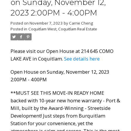
on Sunday, November 12,
2023 2:00PM - 4:00PM
Posted on
November 7, 2023
by
Carrie Cheng
Posted in
Coquitlam West, Coquitlam Real Estate
Please visit our Open House at 214 645 COMO
LAKE AVE in Coquitlam.
See details here
Open House on Sunday, November 12, 2023
2:00PM - 4:00PM
**MUST SEE THIS MOVE-IN READY HOME
backed with 10-year new home warranty - Port &
Mill, built by the Award-Winning - Streetside
Development! Just steps from Burquitlam
Station for your convenience, yet the
atmosphere is calm and serene. This is the most