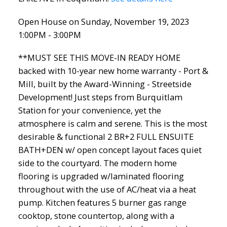
Open House on Sunday, November 19, 2023
1:00PM - 3:00PM
**MUST SEE THIS MOVE-IN READY HOME
backed with 10-year new home warranty - Port &
Mill, built by the Award-Winning - Streetside
Development! Just steps from Burquitlam
Station for your convenience, yet the
atmosphere is calm and serene. This is the most
desirable & functional 2 BR+2 FULL ENSUITE
BATH+DEN w/ open concept layout faces quiet
side to the courtyard. The modern home
flooring is upgraded w/laminated flooring
throughout with the use of AC/heat via a heat
pump. Kitchen features 5 burner gas range
cooktop, stone countertop, along with a