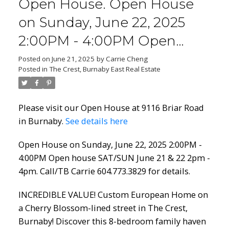
Open House. Open House
on Sunday, June 22, 2025
2:00PM - 4:00PM Open
house SAT/SUN June 21 & 22
Posted on
June 21, 2025
by
Carrie Cheng
Posted in
The Crest, Burnaby East Real Estate
2pm - 4pm. Call/TB Carrie
604.773.3829 for details.
Please visit our Open House at 9116 Briar Road
in Burnaby.
See details here
Open House on Sunday, June 22, 2025 2:00PM -
4:00PM Open house SAT/SUN June 21 & 22 2pm -
4pm. Call/TB Carrie 604.773.3829 for details.
INCREDIBLE VALUE! Custom European Home on
a Cherry Blossom-lined street in The Crest,
Burnaby! Discover this 8-bedroom family haven