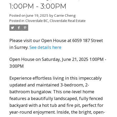
1:00PM - 3:00PM
Posted on
June 19, 2025
by
Carrie Cheng
Posted in
Cloverdale BC, Cloverdale Real Estate
Please visit our Open House at 6059 187 Street
in Surrey.
See details here
Open House on Saturday, June 21, 2025 1:00PM -
3:00PM
Experience effortless living in this impeccably
updated and maintained 3-bedroom, 2-
bathroom bungalow. This one-level home
features a beautifully landscaped, fully fenced
backyard with a hot tub and fire pit, perfect for
year-round enjoyment. Inside, the bright, open-