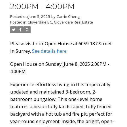
2:00PM - 4:00PM
Posted on
June 5, 2025
by
Carrie Cheng
Posted in
Cloverdale BC, Cloverdale Real Estate
Please visit our Open House at 6059 187 Street
in Surrey.
See details here
Open House on Sunday, June 8, 2025 2:00PM -
4:00PM
Experience effortless living in this impeccably
updated and maintained 3-bedroom, 2-
bathroom bungalow. This one-level home
features a beautifully landscaped, fully fenced
backyard with a hot tub and fire pit, perfect for
year-round enjoyment. Inside, the bright, open-