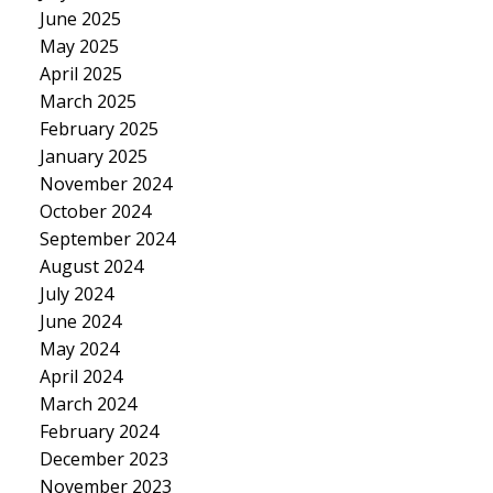
June 2025
May 2025
April 2025
March 2025
February 2025
January 2025
November 2024
October 2024
September 2024
August 2024
July 2024
June 2024
May 2024
April 2024
March 2024
February 2024
December 2023
November 2023