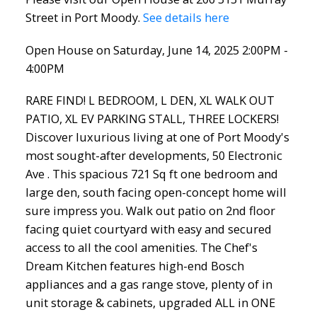
Street in Port Moody.
See details here
Open House on Saturday, June 14, 2025 2:00PM -
4:00PM
RARE FIND! L BEDROOM, L DEN, XL WALK OUT
PATIO, XL EV PARKING STALL, THREE LOCKERS!
Discover luxurious living at one of Port Moody's
most sought-after developments, 50 Electronic
Ave . This spacious 721 Sq ft one bedroom and
large den, south facing open-concept home will
sure impress you. Walk out patio on 2nd floor
facing quiet courtyard with easy and secured
access to all the cool amenities. The Chef's
Dream Kitchen features high-end Bosch
appliances and a gas range stove, plenty of in
unit storage & cabinets, upgraded ALL in ONE