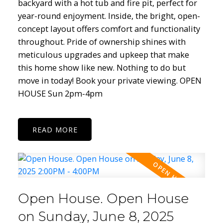
backyard with a hot tub and fire pit, perfect for
year-round enjoyment. Inside, the bright, open-
concept layout offers comfort and functionality
throughout. Pride of ownership shines with
meticulous upgrades and upkeep that make
this home show like new. Nothing to do but
move in today! Book your private viewing. OPEN
HOUSE Sun 2pm-4pm
READ
Open House. Open House
on Sunday, June 8, 2025