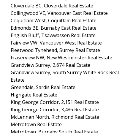
Cloverdale BC, Cloverdale Real Estate
Collingwood VE, Vancouver East Real Estate
Coquitlam West, Coquitlam Real Estate
Edmonds BE, Burnaby East Real Estate
English Bluff, Tsawwassen Real Estate
Fairview VW, Vancouver West Real Estate
Fleetwood Tynehead, Surrey Real Estate
Fraserview NW, New Westminster Real Estate
Grandview Surrey, 2,674 Real Estate
Grandview Surrey, South Surrey White Rock Real
Estate
Greendale, Sardis Real Estate
Highgate Real Estate
King George Corridor, 2,151 Real Estate
King George Corridor, 3,486 Real Estate
McLennan North, Richmond Real Estate
Metrotown Real Estate
Metrotown, Burnaby South Real Estate