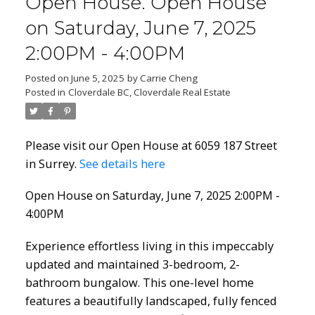
Open House. Open House
on Saturday, June 7, 2025
2:00PM - 4:00PM
Posted on
June 5, 2025
by
Carrie Cheng
Posted in
Cloverdale BC, Cloverdale Real Estate
Please visit our Open House at 6059 187 Street
in Surrey.
See details here
Open House on Saturday, June 7, 2025 2:00PM -
4:00PM
Experience effortless living in this impeccably
updated and maintained 3-bedroom, 2-
bathroom bungalow. This one-level home
features a beautifully landscaped, fully fenced