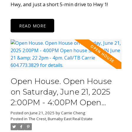
Hwy, and just a short 5-min drive to Hwy 1!
READ
Open House. Open House
on Saturday, June 21, 2025
2:00PM - 4:00PM Open
house SAT/SUN June 21 & 22
Posted on
June 21, 2025
by
Carrie Cheng
Posted in
The Crest, Burnaby East Real Estate
2pm - 4pm. Call/TB Carrie