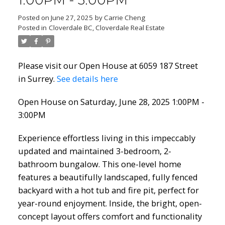
1:00PM - 3:00PM
Posted on
June 27, 2025
by
Carrie Cheng
Posted in
Cloverdale BC, Cloverdale Real Estate
Please visit our Open House at 6059 187 Street
in Surrey.
See details here
Open House on Saturday, June 28, 2025 1:00PM -
3:00PM
Experience effortless living in this impeccably
updated and maintained 3-bedroom, 2-
bathroom bungalow. This one-level home
features a beautifully landscaped, fully fenced
backyard with a hot tub and fire pit, perfect for
year-round enjoyment. Inside, the bright, open-
concept layout offers comfort and functionality