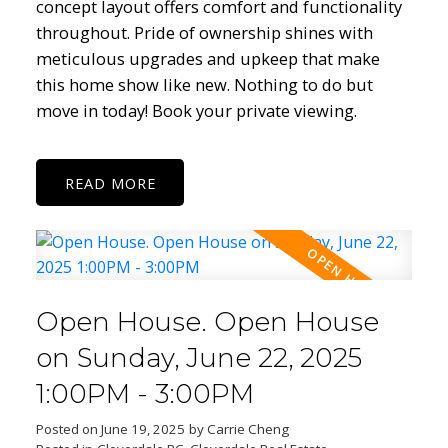
concept layout offers comfort and functionality
throughout. Pride of ownership shines with
meticulous upgrades and upkeep that make
this home show like new. Nothing to do but
move in today! Book your private viewing.
READ
Open House. Open House
on Sunday, June 22, 2025
1:00PM - 3:00PM
Posted on
June 19, 2025
by
Carrie Cheng