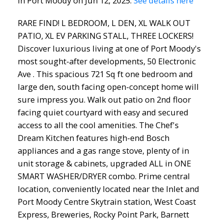
in Port Moody on Jun 12, 2025.
See details here
RARE FIND! L BEDROOM, L DEN, XL WALK OUT
PATIO, XL EV PARKING STALL, THREE LOCKERS!
Discover luxurious living at one of Port Moody's
most sought-after developments, 50 Electronic
Ave . This spacious 721 Sq ft one bedroom and
large den, south facing open-concept home will
sure impress you. Walk out patio on 2nd floor
facing quiet courtyard with easy and secured
access to all the cool amenities. The Chef's
Dream Kitchen features high-end Bosch
appliances and a gas range stove, plenty of in
unit storage & cabinets, upgraded ALL in ONE
SMART WASHER/DRYER combo. Prime central
location, conveniently located near the Inlet and
Port Moody Centre Skytrain station, West Coast
Express, Breweries, Rocky Point Park, Barnett