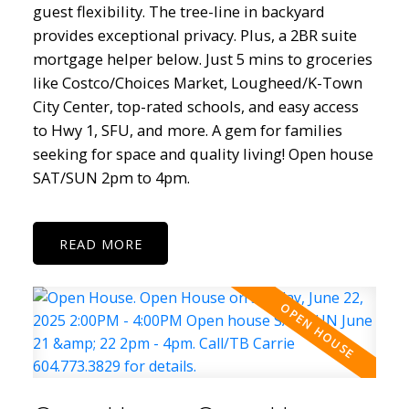
guest flexibility. The tree-line in backyard
provides exceptional privacy. Plus, a 2BR suite
mortgage helper below. Just 5 mins to groceries
like Costco/Choices Market, Lougheed/K-Town
City Center, top-rated schools, and easy access
to Hwy 1, SFU, and more. A gem for families
seeking for space and quality living! Open house
SAT/SUN 2pm to 4pm.
READ