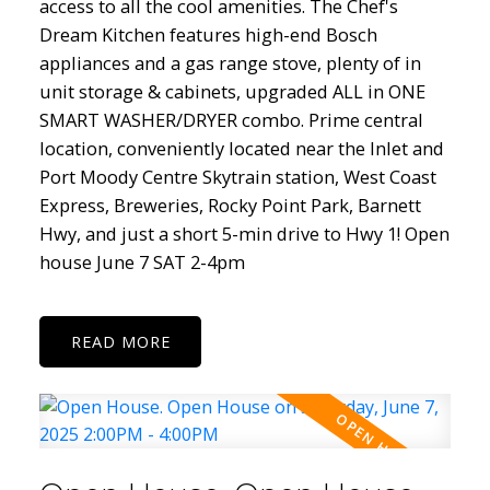
access to all the cool amenities. The Chef's
Dream Kitchen features high-end Bosch
appliances and a gas range stove, plenty of in
unit storage & cabinets, upgraded ALL in ONE
SMART WASHER/DRYER combo. Prime central
location, conveniently located near the Inlet and
Port Moody Centre Skytrain station, West Coast
Express, Breweries, Rocky Point Park, Barnett
Hwy, and just a short 5-min drive to Hwy 1! Open
house June 7 SAT 2-4pm
READ