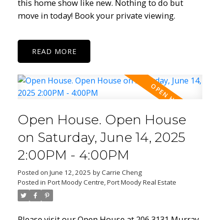
this home show like new. Nothing to do but
move in today! Book your private viewing.
READ
Open House. Open House
on Saturday, June 14, 2025
2:00PM - 4:00PM
Posted on
June 12, 2025
by
Carrie Cheng
Posted in
Port Moody Centre, Port Moody Real Estate
Please visit our Open House at 206 3131 Murray