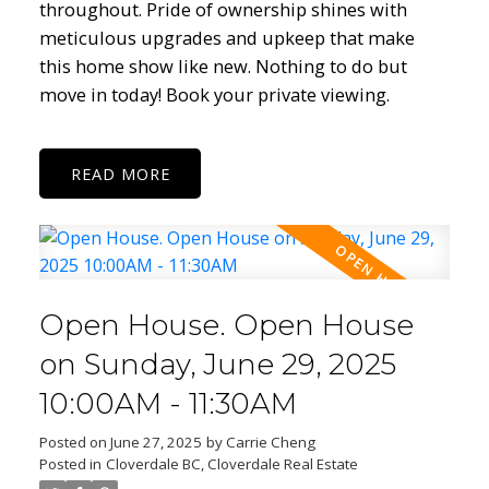
throughout. Pride of ownership shines with
meticulous upgrades and upkeep that make
this home show like new. Nothing to do but
move in today! Book your private viewing.
READ
Open House. Open House
on Sunday, June 29, 2025
10:00AM - 11:30AM
Posted on
June 27, 2025
by
Carrie Cheng
Posted in
Cloverdale BC, Cloverdale Real Estate