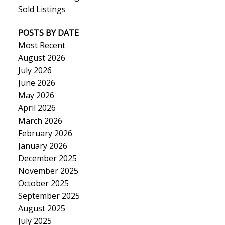
Sold Listings
POSTS BY DATE
Most Recent
August 2026
July 2026
June 2026
May 2026
April 2026
March 2026
February 2026
January 2026
December 2025
November 2025
October 2025
September 2025
August 2025
July 2025