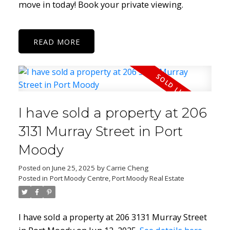
move in today! Book your private viewing.
READ
I have sold a property at 206
3131 Murray Street in Port
Moody
Posted on
June 25, 2025
by
Carrie Cheng
Posted in
Port Moody Centre, Port Moody Real Estate
I have sold a property at 206 3131 Murray Street