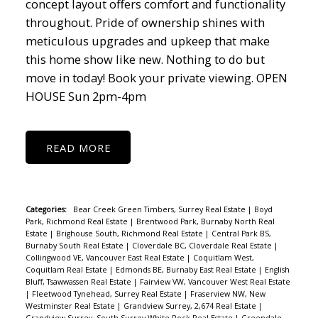
concept layout offers comfort and functionality
throughout. Pride of ownership shines with
meticulous upgrades and upkeep that make
this home show like new. Nothing to do but
move in today! Book your private viewing. OPEN
HOUSE Sun 2pm-4pm
READ
Categories:
Bear Creek Green Timbers, Surrey Real Estate
|
Boyd
Park, Richmond Real Estate
|
Brentwood Park, Burnaby North Real
Estate
|
Brighouse South, Richmond Real Estate
|
Central Park BS,
Burnaby South Real Estate
|
Cloverdale BC, Cloverdale Real Estate
|
Collingwood VE, Vancouver East Real Estate
|
Coquitlam West,
Coquitlam Real Estate
|
Edmonds BE, Burnaby East Real Estate
|
English
Bluff, Tsawwassen Real Estate
|
Fairview VW, Vancouver West Real Estate
|
Fleetwood Tynehead, Surrey Real Estate
|
Fraserview NW, New
Westminster Real Estate
|
Grandview Surrey, 2,674 Real Estate
|