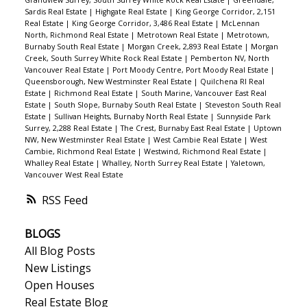
Grandview Surrey, South Surrey White Rock Real Estate
|
Greendale,
Sardis Real Estate
|
Highgate Real Estate
|
King George Corridor, 2,151
Real Estate
|
King George Corridor, 3,486 Real Estate
|
McLennan
North, Richmond Real Estate
|
Metrotown Real Estate
|
Metrotown,
Burnaby South Real Estate
|
Morgan Creek, 2,893 Real Estate
|
Morgan
Creek, South Surrey White Rock Real Estate
|
Pemberton NV, North
Vancouver Real Estate
|
Port Moody Centre, Port Moody Real Estate
|
Queensborough, New Westminster Real Estate
|
Quilchena RI Real
Estate
|
Richmond Real Estate
|
South Marine, Vancouver East Real
Estate
|
South Slope, Burnaby South Real Estate
|
Steveston South Real
Estate
|
Sullivan Heights, Burnaby North Real Estate
|
Sunnyside Park
Surrey, 2,288 Real Estate
|
The Crest, Burnaby East Real Estate
|
Uptown
NW, New Westminster Real Estate
|
West Cambie Real Estate
|
West
Cambie, Richmond Real Estate
|
Westwind, Richmond Real Estate
|
Whalley Real Estate
|
Whalley, North Surrey Real Estate
|
Yaletown,
Vancouver West Real Estate
RSS
BLOGS
All Blog Posts
New Listings
Open Houses
Real Estate Blog