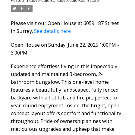
Posted in
Cloverdale BC, Cloverdale Real Estate
Please visit our Open House at 6059 187 Street
in Surrey.
See details here
Open House on Sunday, June 22, 2025 1:00PM -
3:00PM
Experience effortless living in this impeccably
updated and maintained 3-bedroom, 2-
bathroom bungalow. This one-level home
features a beautifully landscaped, fully fenced
backyard with a hot tub and fire pit, perfect for
year-round enjoyment. Inside, the bright, open-
concept layout offers comfort and functionality
throughout. Pride of ownership shines with
meticulous upgrades and upkeep that make