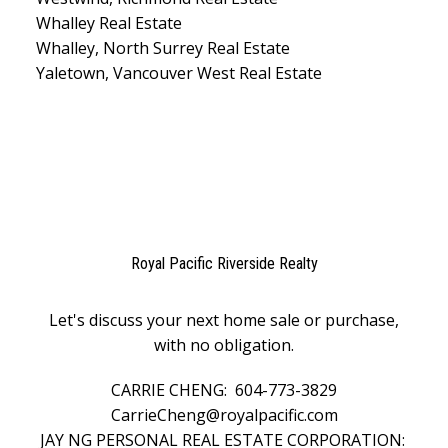
Whalley Real Estate
Whalley, North Surrey Real Estate
Yaletown, Vancouver West Real Estate
Royal Pacific Riverside Realty
Let's discuss your next home sale or purchase,
with no obligation.
CARRIE CHENG:
604-773-3829
CarrieCheng@royalpacific.com
JAY NG PERSONAL REAL ESTATE CORPORATION: