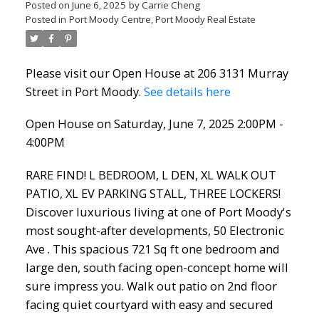
Posted on
June 6, 2025
by
Carrie Cheng
Posted in
Port Moody Centre, Port Moody Real Estate
Please visit our Open House at 206 3131 Murray
Street in Port Moody.
See details here
Open House on Saturday, June 7, 2025 2:00PM -
4:00PM
RARE FIND! L BEDROOM, L DEN, XL WALK OUT
PATIO, XL EV PARKING STALL, THREE LOCKERS!
Discover luxurious living at one of Port Moody's
most sought-after developments, 50 Electronic
Ave . This spacious 721 Sq ft one bedroom and
large den, south facing open-concept home will
sure impress you. Walk out patio on 2nd floor
facing quiet courtyard with easy and secured