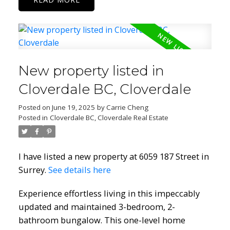
New property listed in
Cloverdale BC, Cloverdale
Posted on
June 19, 2025
by
Carrie Cheng
Posted in
Cloverdale BC, Cloverdale Real Estate
I have listed a new property at 6059 187 Street in
Surrey.
See details here
Experience effortless living in this impeccably
updated and maintained 3-bedroom, 2-
bathroom bungalow. This one-level home