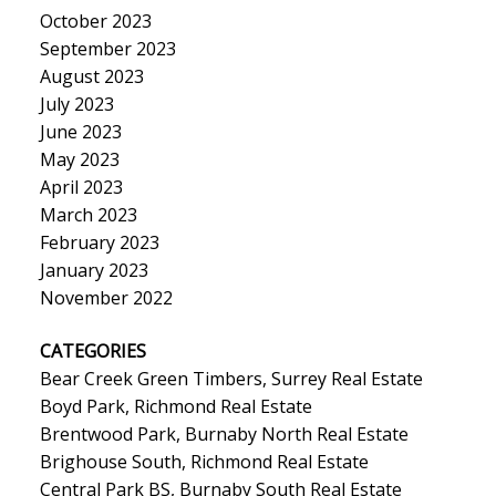
October 2023
September 2023
August 2023
July 2023
June 2023
May 2023
April 2023
March 2023
February 2023
January 2023
November 2022
CATEGORIES
Bear Creek Green Timbers, Surrey Real Estate
Boyd Park, Richmond Real Estate
Brentwood Park, Burnaby North Real Estate
Brighouse South, Richmond Real Estate
Central Park BS, Burnaby South Real Estate