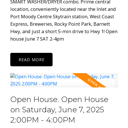
SMART WASHER/DRYER combo. Prime central
location, conveniently located near the Inlet and
Port Moody Centre Skytrain station, West Coast
Express, Breweries, Rocky Point Park, Barnett
Hwy, and just a short 5-min drive to Hwy 1! Open
house June 7 SAT 2-4pm
READ
Open House. Open House
on Saturday, June 7, 2025
2:00PM - 4:00PM