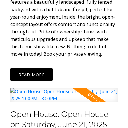
features a beautifully landscaped, fully fenced
backyard with a hot tub and fire pit, perfect for
year-round enjoyment. Inside, the bright, open-
concept layout offers comfort and functionality
throughout. Pride of ownership shines with
meticulous upgrades and upkeep that make
this home show like new. Nothing to do but
move in today! Book your private viewing.
READ
Open House. Open House
on Saturday, June 21, 2025