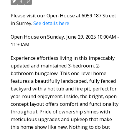
Please visit our Open House at 6059 187 Street
in Surrey.
See details here
Open House on Sunday, June 29, 2025 10:00AM -
Powered by
Translate
11:30AM
Experience effortless living in this impeccably
updated and maintained 3-bedroom, 2-
bathroom bungalow. This one-level home
ACTIVE
SOLD
features a beautifully landscaped, fully fenced
backyard with a hot tub and fire pit, perfect for
year-round enjoyment. Inside, the bright, open-
concept layout offers comfort and functionality
throughout. Pride of ownership shines with
meticulous upgrades and upkeep that make
this home show like new. Nothing to do but