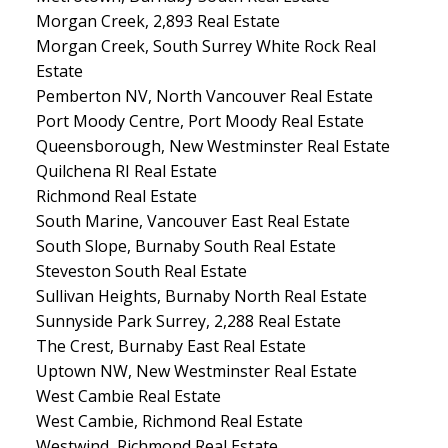
Morgan Creek, 2,893 Real Estate
Morgan Creek, South Surrey White Rock Real
Estate
Pemberton NV, North Vancouver Real Estate
Port Moody Centre, Port Moody Real Estate
Queensborough, New Westminster Real Estate
Quilchena RI Real Estate
Richmond Real Estate
South Marine, Vancouver East Real Estate
South Slope, Burnaby South Real Estate
Steveston South Real Estate
Sullivan Heights, Burnaby North Real Estate
Sunnyside Park Surrey, 2,288 Real Estate
The Crest, Burnaby East Real Estate
Uptown NW, New Westminster Real Estate
West Cambie Real Estate
West Cambie, Richmond Real Estate
Westwind, Richmond Real Estate