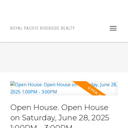
ROYAL PACIFIC RIVERSIDE REALTY
Open House. Open House
on Saturday, June 28, 2025