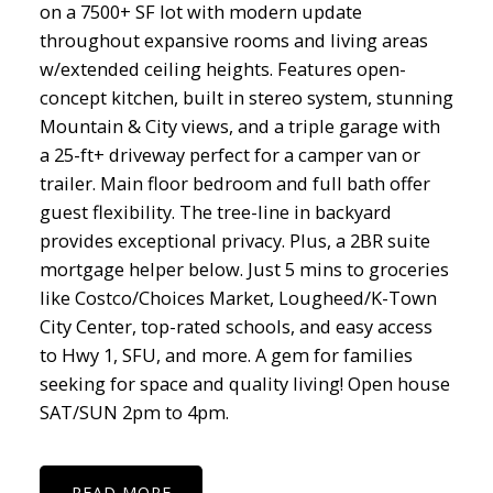
on a 7500+ SF lot with modern update
throughout expansive rooms and living areas
w/extended ceiling heights. Features open-
concept kitchen, built in stereo system, stunning
Mountain & City views, and a triple garage with
a 25-ft+ driveway perfect for a camper van or
trailer. Main floor bedroom and full bath offer
guest flexibility. The tree-line in backyard
provides exceptional privacy. Plus, a 2BR suite
mortgage helper below. Just 5 mins to groceries
like Costco/Choices Market, Lougheed/K-Town
City Center, top-rated schools, and easy access
to Hwy 1, SFU, and more. A gem for families
seeking for space and quality living! Open house
SAT/SUN 2pm to 4pm.
READ