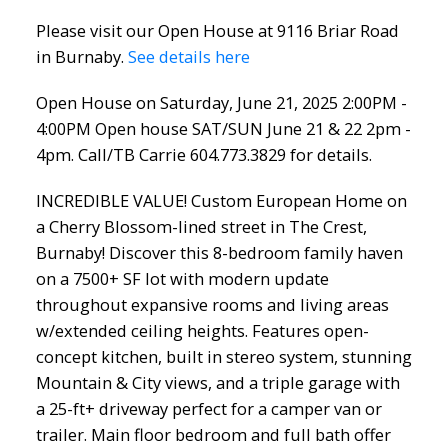
604.773.3829 for details.
Please visit our Open House at 9116 Briar Road
in Burnaby.
See details here
Open House on Saturday, June 21, 2025 2:00PM -
4:00PM Open house SAT/SUN June 21 & 22 2pm -
4pm. Call/TB Carrie 604.773.3829 for details.
INCREDIBLE VALUE! Custom European Home on
a Cherry Blossom-lined street in The Crest,
Burnaby! Discover this 8-bedroom family haven
on a 7500+ SF lot with modern update
throughout expansive rooms and living areas
w/extended ceiling heights. Features open-
concept kitchen, built in stereo system, stunning
Mountain & City views, and a triple garage with
a 25-ft+ driveway perfect for a camper van or
trailer. Main floor bedroom and full bath offer