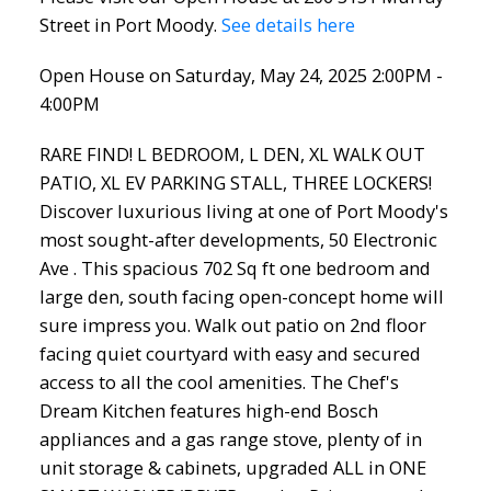
Street in Port Moody.
See details here
Open House on Saturday, May 24, 2025 2:00PM -
4:00PM
RARE FIND! L BEDROOM, L DEN, XL WALK OUT
PATIO, XL EV PARKING STALL, THREE LOCKERS!
Discover luxurious living at one of Port Moody's
most sought-after developments, 50 Electronic
Ave . This spacious 702 Sq ft one bedroom and
large den, south facing open-concept home will
sure impress you. Walk out patio on 2nd floor
facing quiet courtyard with easy and secured
access to all the cool amenities. The Chef's
Dream Kitchen features high-end Bosch
appliances and a gas range stove, plenty of in
unit storage & cabinets, upgraded ALL in ONE