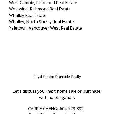
West Cambie, Richmond Real Estate
Westwind, Richmond Real Estate
Whalley Real Estate
Whalley, North Surrey Real Estate
Yaletown, Vancouver West Real Estate
Royal Pacific Riverside Realty
Let's discuss your next home sale or purchase,
with no obligation.
CARRIE CHENG:
604-773-3829