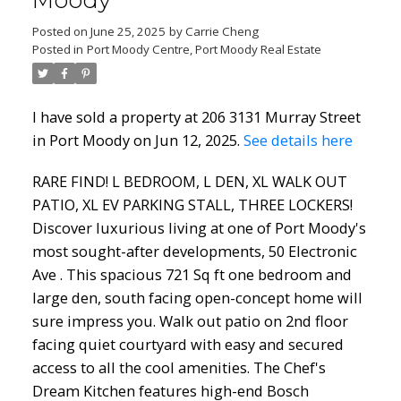
Moody
Posted on
June 25, 2025
by
Carrie Cheng
Posted in
Port Moody Centre, Port Moody Real Estate
I have sold a property at 206 3131 Murray Street
in Port Moody on Jun 12, 2025.
See details here
RARE FIND! L BEDROOM, L DEN, XL WALK OUT
PATIO, XL EV PARKING STALL, THREE LOCKERS!
Discover luxurious living at one of Port Moody's
most sought-after developments, 50 Electronic
Ave . This spacious 721 Sq ft one bedroom and
large den, south facing open-concept home will
sure impress you. Walk out patio on 2nd floor
facing quiet courtyard with easy and secured
access to all the cool amenities. The Chef's
Dream Kitchen features high-end Bosch