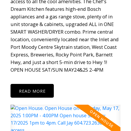
access to all the cool amenities. The Chef's
Dream Kitchen features high-end Bosch
appliances and a gas range stove, plenty of in
unit storage & cabinets, upgraded ALL in ONE
SMART WASHER/DRYER combo. Prime central
location, conveniently located near the Inlet and
Port Moody Centre Skytrain station, West Coast
Express, Breweries, Rocky Point Park, Barnett
Hwy, and just a short 5-min drive to Hwy 1!
OPEN HOUSE SAT/SUN MAY24&25 2-4PM
READ