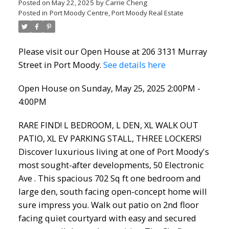
Posted on
May 22, 2025
by
Carrie Cheng
Posted in
Port Moody Centre, Port Moody Real Estate
Please visit our Open House at 206 3131 Murray
Street in Port Moody.
See details here
Open House on Sunday, May 25, 2025 2:00PM -
4:00PM
RARE FIND! L BEDROOM, L DEN, XL WALK OUT
PATIO, XL EV PARKING STALL, THREE LOCKERS!
Discover luxurious living at one of Port Moody's
most sought-after developments, 50 Electronic
Ave . This spacious 702 Sq ft one bedroom and
large den, south facing open-concept home will
sure impress you. Walk out patio on 2nd floor
facing quiet courtyard with easy and secured