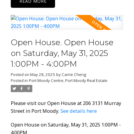
READ
Open House. Open House
on Saturday, May 31, 2025
1:00PM - 4:00PM
Posted on
May 28, 2025
by
Carrie Cheng
Posted in
Port Moody Centre, Port Moody Real Estate
Please visit our Open House at 206 3131 Murray
Street in Port Moody.
See details here
Open House on Saturday, May 31, 2025 1:00PM -
4:00PM