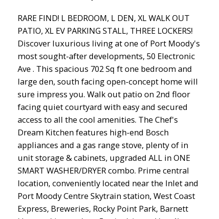
RARE FIND! L BEDROOM, L DEN, XL WALK OUT
PATIO, XL EV PARKING STALL, THREE LOCKERS!
Discover luxurious living at one of Port Moody's
most sought-after developments, 50 Electronic
Ave . This spacious 702 Sq ft one bedroom and
large den, south facing open-concept home will
sure impress you. Walk out patio on 2nd floor
facing quiet courtyard with easy and secured
access to all the cool amenities. The Chef's
Dream Kitchen features high-end Bosch
appliances and a gas range stove, plenty of in
unit storage & cabinets, upgraded ALL in ONE
SMART WASHER/DRYER combo. Prime central
location, conveniently located near the Inlet and
Port Moody Centre Skytrain station, West Coast
Express, Breweries, Rocky Point Park, Barnett