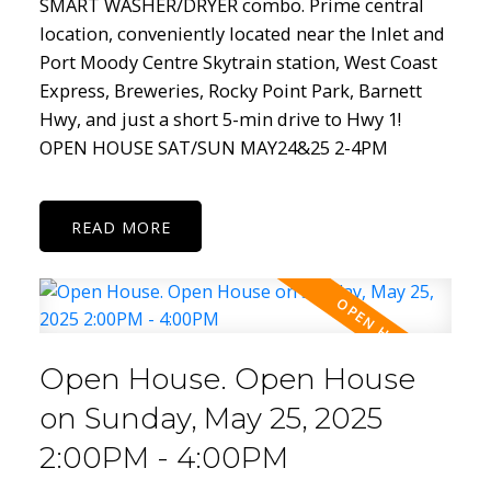
SMART WASHER/DRYER combo. Prime central
location, conveniently located near the Inlet and
Port Moody Centre Skytrain station, West Coast
Express, Breweries, Rocky Point Park, Barnett
Hwy, and just a short 5-min drive to Hwy 1!
OPEN HOUSE SAT/SUN MAY24&25 2-4PM
READ
Open House. Open House
on Sunday, May 25, 2025
2:00PM - 4:00PM