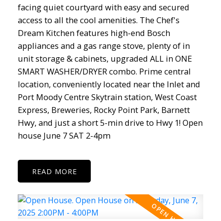
facing quiet courtyard with easy and secured
access to all the cool amenities. The Chef's
Dream Kitchen features high-end Bosch
appliances and a gas range stove, plenty of in
unit storage & cabinets, upgraded ALL in ONE
SMART WASHER/DRYER combo. Prime central
location, conveniently located near the Inlet and
Port Moody Centre Skytrain station, West Coast
Express, Breweries, Rocky Point Park, Barnett
Hwy, and just a short 5-min drive to Hwy 1! Open
house June 7 SAT 2-4pm
READ