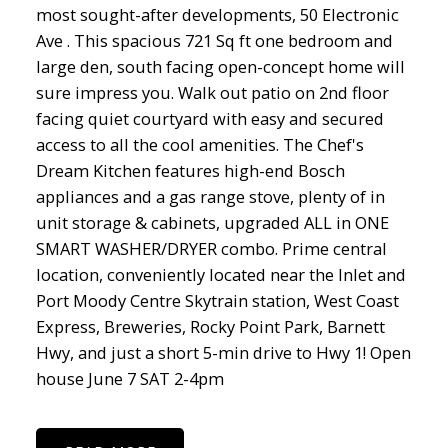
most sought-after developments, 50 Electronic
Ave . This spacious 721 Sq ft one bedroom and
large den, south facing open-concept home will
sure impress you. Walk out patio on 2nd floor
facing quiet courtyard with easy and secured
access to all the cool amenities. The Chef's
Dream Kitchen features high-end Bosch
appliances and a gas range stove, plenty of in
unit storage & cabinets, upgraded ALL in ONE
SMART WASHER/DRYER combo. Prime central
location, conveniently located near the Inlet and
Port Moody Centre Skytrain station, West Coast
Express, Breweries, Rocky Point Park, Barnett
Hwy, and just a short 5-min drive to Hwy 1! Open
house June 7 SAT 2-4pm