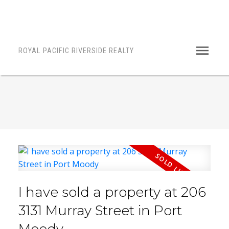
ROYAL PACIFIC RIVERSIDE REALTY
I have sold a property at 206
3131 Murray Street in Port