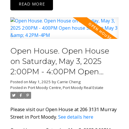
READ
Open House. Open House
on Saturday, May 3, 2025
2:00PM - 4:00PM Open
house Sat/Sun May 3 & 4
Posted on
May 1, 2025
by
Carrie Cheng
Posted in
Port Moody Centre, Port Moody Real Estate
2PM-4PM
Please visit our Open House at 206 3131 Murray
Street in Port Moody.
See details here