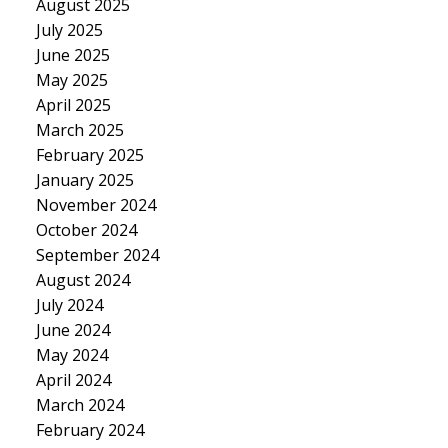
August 2025
July 2025
June 2025
May 2025
April 2025
March 2025
February 2025
January 2025
November 2024
October 2024
September 2024
August 2024
July 2024
June 2024
May 2024
April 2024
March 2024
February 2024