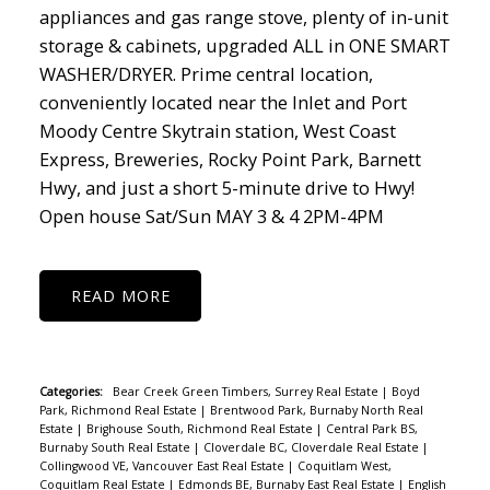
appliances and gas range stove, plenty of in-unit
storage & cabinets, upgraded ALL in ONE SMART
WASHER/DRYER. Prime central location,
conveniently located near the Inlet and Port
Moody Centre Skytrain station, West Coast
Express, Breweries, Rocky Point Park, Barnett
Hwy, and just a short 5-minute drive to Hwy!
Open house Sat/Sun MAY 3 & 4 2PM-4PM
READ
Categories:
Bear Creek Green Timbers, Surrey Real Estate
|
Boyd
Park, Richmond Real Estate
|
Brentwood Park, Burnaby North Real
Estate
|
Brighouse South, Richmond Real Estate
|
Central Park BS,
Burnaby South Real Estate
|
Cloverdale BC, Cloverdale Real Estate
|
Collingwood VE, Vancouver East Real Estate
|
Coquitlam West,
Coquitlam Real Estate
|
Edmonds BE, Burnaby East Real Estate
|
English