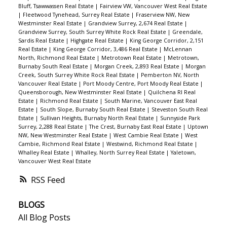
Bluff, Tsawwassen Real Estate
|
Fairview VW, Vancouver West Real Estate
|
Fleetwood Tynehead, Surrey Real Estate
|
Fraserview NW, New
Westminster Real Estate
|
Grandview Surrey, 2,674 Real Estate
|
Grandview Surrey, South Surrey White Rock Real Estate
|
Greendale,
Sardis Real Estate
|
Highgate Real Estate
|
King George Corridor, 2,151
Real Estate
|
King George Corridor, 3,486 Real Estate
|
McLennan
North, Richmond Real Estate
|
Metrotown Real Estate
|
Metrotown,
Burnaby South Real Estate
|
Morgan Creek, 2,893 Real Estate
|
Morgan
Creek, South Surrey White Rock Real Estate
|
Pemberton NV, North
Vancouver Real Estate
|
Port Moody Centre, Port Moody Real Estate
|
Queensborough, New Westminster Real Estate
|
Quilchena RI Real
Estate
|
Richmond Real Estate
|
South Marine, Vancouver East Real
Estate
|
South Slope, Burnaby South Real Estate
|
Steveston South Real
Estate
|
Sullivan Heights, Burnaby North Real Estate
|
Sunnyside Park
Surrey, 2,288 Real Estate
|
The Crest, Burnaby East Real Estate
|
Uptown
NW, New Westminster Real Estate
|
West Cambie Real Estate
|
West
Cambie, Richmond Real Estate
|
Westwind, Richmond Real Estate
|
Whalley Real Estate
|
Whalley, North Surrey Real Estate
|
Yaletown,
Vancouver West Real Estate
RSS
BLOGS
All Blog Posts