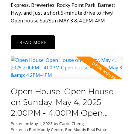
Express, Breweries, Rocky Point Park, Barnett
Hwy, and just a short 5-minute drive to Hwy!
Open house Sat/Sun MAY 3 & 4 2PM-4PM
READ
Open House. Open House
on Sunday, May 4, 2025
2:00PM - 4:00PM Open
house Sat/Sun May 3 & 4
Posted on
May 1, 2025
by
Carrie Cheng
Posted in
Port Moody Centre, Port Moody Real Estate