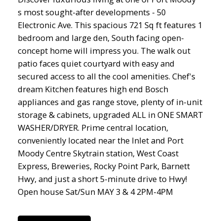
s most sought-after developments - 50
Electronic Ave. This spacious 721 Sq ft features 1
bedroom and large den, South facing open-
concept home will impress you. The walk out
patio faces quiet courtyard with easy and
secured access to all the cool amenities. Chef's
dream Kitchen features high end Bosch
appliances and gas range stove, plenty of in-unit
storage & cabinets, upgraded ALL in ONE SMART
WASHER/DRYER. Prime central location,
conveniently located near the Inlet and Port
Moody Centre Skytrain station, West Coast
Express, Breweries, Rocky Point Park, Barnett
Hwy, and just a short 5-minute drive to Hwy!
Open house Sat/Sun MAY 3 & 4 2PM-4PM