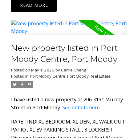
READ
New property listed in Port
Moody Centre, Port Moody
Posted on
May 1, 2025
by
Carrie Cheng
Posted in
Port Moody Centre, Port Moody Real Estate
I have listed a new property at 206 3131 Murray
Street in Port Moody.
See details here
RARE FIND! XL BEDROOM, XL DEN, XL WALK OUT
PATIO , XL EV PARKING STALL , 3 LOCKERS !
Discover luxurious living at one of Port Moody'