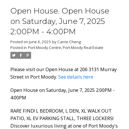
Open House. Open House
on Saturday, June 7, 2025
2:00PM - 4:00PM
Posted on
June 6, 2025
by
Carrie Cheng
Posted in
Port Moody Centre, Port Moody Real Estate
Please visit our Open House at 206 3131 Murray
Street in Port Moody.
See details here
Open House on Saturday, June 7, 2025 2:00PM -
4:00PM
RARE FIND! L BEDROOM, L DEN, XL WALK OUT
PATIO, XL EV PARKING STALL, THREE LOCKERS!
Discover luxurious living at one of Port Moody's