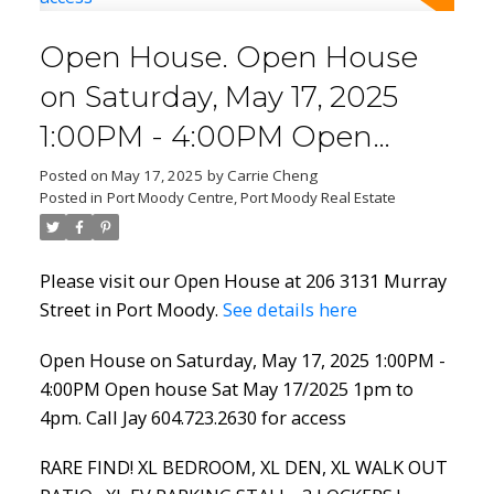
Open House. Open House
on Saturday, May 17, 2025
1:00PM - 4:00PM Open
house Sat May 17/2025 1pm
Posted on
May 17, 2025
by
Carrie Cheng
Posted in
Port Moody Centre, Port Moody Real Estate
to 4pm. Call Jay
604.723.2630 for access
Please visit our Open House at 206 3131 Murray
Street in Port Moody.
See details here
Open House on Saturday, May 17, 2025 1:00PM -
4:00PM Open house Sat May 17/2025 1pm to
4pm. Call Jay 604.723.2630 for access
RARE FIND! XL BEDROOM, XL DEN, XL WALK OUT