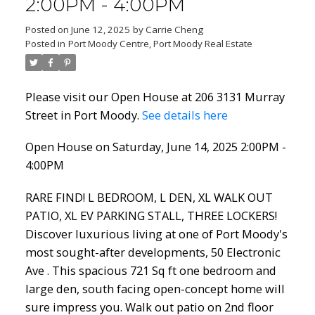
2:00PM - 4:00PM
Posted on
June 12, 2025
by
Carrie Cheng
Posted in
Port Moody Centre, Port Moody Real Estate
Powered by
Translate
Please visit our Open House at 206 3131 Murray
Street in Port Moody.
See details here
Open House on Saturday, June 14, 2025 2:00PM -
4:00PM
ACTIVE
SOLD
RARE FIND! L BEDROOM, L DEN, XL WALK OUT
PATIO, XL EV PARKING STALL, THREE LOCKERS!
Discover luxurious living at one of Port Moody's
most sought-after developments, 50 Electronic
Ave . This spacious 721 Sq ft one bedroom and
large den, south facing open-concept home will
sure impress you. Walk out patio on 2nd floor