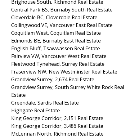
Brighouse South, Richmond Real Estate
Central Park BS, Burnaby South Real Estate
Cloverdale BC, Cloverdale Real Estate
Collingwood VE, Vancouver East Real Estate
Coquitlam West, Coquitlam Real Estate
Edmonds BE, Burnaby East Real Estate
English Bluff, Tsawwassen Real Estate
Fairview VW, Vancouver West Real Estate
Fleetwood Tynehead, Surrey Real Estate
Fraserview NW, New Westminster Real Estate
Grandview Surrey, 2,674 Real Estate
Grandview Surrey, South Surrey White Rock Real
Estate
Greendale, Sardis Real Estate
Highgate Real Estate
King George Corridor, 2,151 Real Estate
King George Corridor, 3,486 Real Estate
McLennan North, Richmond Real Estate