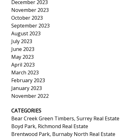
December 2023
November 2023
October 2023
September 2023
August 2023
July 2023
June 2023
May 2023
April 2023
March 2023
February 2023
January 2023
November 2022
CATEGORIES
Bear Creek Green Timbers, Surrey Real Estate
Boyd Park, Richmond Real Estate
Brentwood Park, Burnaby North Real Estate