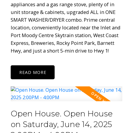
appliances and a gas range stove, plenty of in
unit storage & cabinets, upgraded ALL in ONE
SMART WASHER/DRYER combo. Prime central
location, conveniently located near the Inlet and
Port Moody Centre Skytrain station, West Coast
Express, Breweries, Rocky Point Park, Barnett
Hwy, and just a short 5-min drive to Hwy 1!
READ
Open House. Open House
on Saturday, June 14, 2025