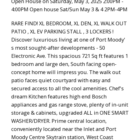
Open House on Saturday, May 3, 2025 2:00PM -
4:00PM Open house Sat/Sun May 3 & 4 2PM-4PM
RARE FIND! XL BEDROOM, XL DEN, XL WALK OUT
PATIO , XL EV PARKING STALL , 3 LOCKERS !
Discover luxurious living at one of Port Moody'
s most sought-after developments - 50
Electronic Ave. This spacious 721 Sq ft features 1
bedroom and large den, South facing open-
concept home will impress you. The walk out
patio faces quiet courtyard with easy and
secured access to all the cool amenities. Chef's
dream Kitchen features high end Bosch
appliances and gas range stove, plenty of in-unit
storage & cabinets, upgraded ALL in ONE SMART
WASHER/DRYER. Prime central location,
conveniently located near the Inlet and Port
Moody Centre Skytrain station, West Coast