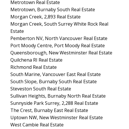
Metrotown Real Estate
Metrotown, Burnaby South Real Estate
Morgan Creek, 2,893 Real Estate
Morgan Creek, South Surrey White Rock Real
Estate
Pemberton NV, North Vancouver Real Estate
Port Moody Centre, Port Moody Real Estate
Queensborough, New Westminster Real Estate
Quilchena RI Real Estate
Richmond Real Estate
South Marine, Vancouver East Real Estate
South Slope, Burnaby South Real Estate
Steveston South Real Estate
Sullivan Heights, Burnaby North Real Estate
Sunnyside Park Surrey, 2,288 Real Estate
The Crest, Burnaby East Real Estate
Uptown NW, New Westminster Real Estate
West Cambie Real Estate