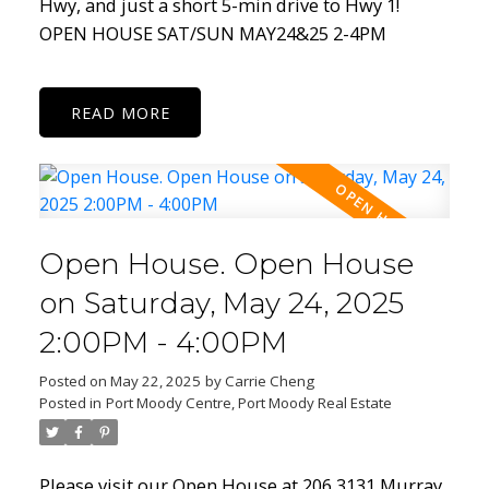
Hwy, and just a short 5-min drive to Hwy 1!
OPEN HOUSE SAT/SUN MAY24&25 2-4PM
READ
Open House. Open House
on Saturday, May 24, 2025
2:00PM - 4:00PM
Posted on
May 22, 2025
by
Carrie Cheng
Posted in
Port Moody Centre, Port Moody Real Estate
Please visit our Open House at 206 3131 Murray