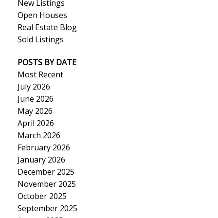
New Listings
Open Houses
Real Estate Blog
Sold Listings
POSTS BY DATE
Most Recent
July 2026
June 2026
May 2026
April 2026
March 2026
February 2026
January 2026
December 2025
November 2025
October 2025
September 2025