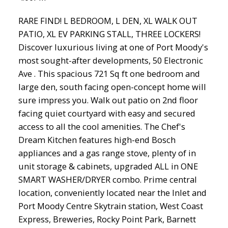
RARE FIND! L BEDROOM, L DEN, XL WALK OUT
PATIO, XL EV PARKING STALL, THREE LOCKERS!
Discover luxurious living at one of Port Moody's
most sought-after developments, 50 Electronic
Ave . This spacious 721 Sq ft one bedroom and
large den, south facing open-concept home will
sure impress you. Walk out patio on 2nd floor
facing quiet courtyard with easy and secured
access to all the cool amenities. The Chef's
Dream Kitchen features high-end Bosch
appliances and a gas range stove, plenty of in
unit storage & cabinets, upgraded ALL in ONE
SMART WASHER/DRYER combo. Prime central
location, conveniently located near the Inlet and
Port Moody Centre Skytrain station, West Coast
Express, Breweries, Rocky Point Park, Barnett