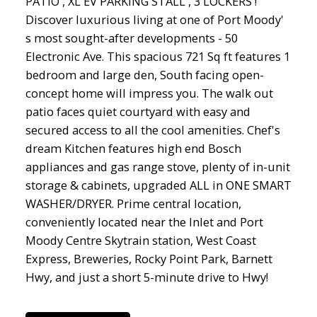
PATIO , XL EV PARKING STALL , 3 LOCKERS !
Discover luxurious living at one of Port Moody'
s most sought-after developments - 50
Electronic Ave. This spacious 721 Sq ft features 1
bedroom and large den, South facing open-
concept home will impress you. The walk out
patio faces quiet courtyard with easy and
secured access to all the cool amenities. Chef's
dream Kitchen features high end Bosch
appliances and gas range stove, plenty of in-unit
storage & cabinets, upgraded ALL in ONE SMART
WASHER/DRYER. Prime central location,
conveniently located near the Inlet and Port
Moody Centre Skytrain station, West Coast
Express, Breweries, Rocky Point Park, Barnett
Hwy, and just a short 5-minute drive to Hwy!