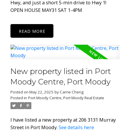
Hwy, and just a short 5-min drive to Hwy 1!
OPEN HOUSE MAY31 SAT 1-4PM
READ
New property listed in Port
Moody Centre, Port Moody
Posted on
May 22, 2025
by
Carrie Cheng
Posted in
Port Moody Centre, Port Moody Real Estate
I have listed a new property at 206 3131 Murray
Street in Port Moody.
See details here