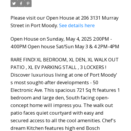
2PM-4PM
Please visit our Open House at 206 3131 Murray
Street in Port Moody.
See details here
Open House on Sunday, May 4, 2025 2:00PM -
4:00PM Open house Sat/Sun May 3 & 4 2PM-4PM
RARE FIND! XL BEDROOM, XL DEN, XL WALK OUT
PATIO , XL EV PARKING STALL , 3 LOCKERS !
Discover luxurious living at one of Port Moody'
s most sought-after developments - 50
Electronic Ave. This spacious 721 Sq ft features 1
bedroom and large den, South facing open-
concept home will impress you. The walk out
patio faces quiet courtyard with easy and
secured access to all the cool amenities. Chef's
dream Kitchen features high end Bosch