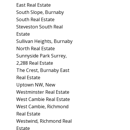
East Real Estate
South Slope, Burnaby
South Real Estate
Steveston South Real
Estate
Sullivan Heights, Burnaby
North Real Estate
Sunnyside Park Surrey,
2,288 Real Estate
The Crest, Burnaby East
Real Estate
Uptown NW, New
Westminster Real Estate
West Cambie Real Estate
West Cambie, Richmond
Real Estate
Westwind, Richmond Real
Estate