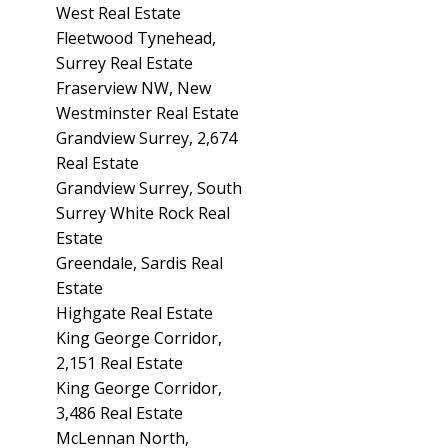
West Real Estate
Fleetwood Tynehead,
Surrey Real Estate
Fraserview NW, New
Westminster Real Estate
Grandview Surrey, 2,674
Real Estate
Grandview Surrey, South
Surrey White Rock Real
Estate
Greendale, Sardis Real
Estate
Highgate Real Estate
King George Corridor,
2,151 Real Estate
King George Corridor,
3,486 Real Estate
McLennan North,