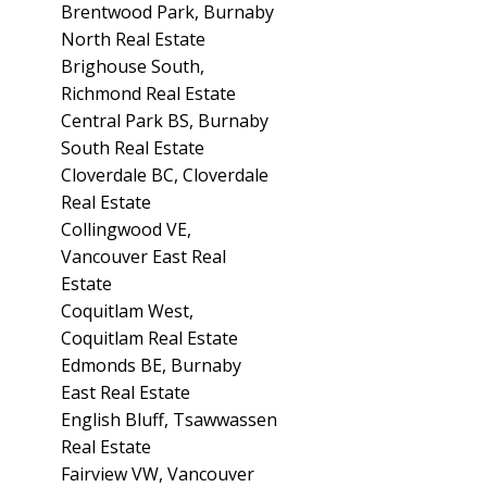
Brentwood Park, Burnaby
North Real Estate
Brighouse South,
Richmond Real Estate
Central Park BS, Burnaby
South Real Estate
Cloverdale BC, Cloverdale
Real Estate
Collingwood VE,
Vancouver East Real
Estate
Coquitlam West,
Coquitlam Real Estate
Edmonds BE, Burnaby
East Real Estate
English Bluff, Tsawwassen
Real Estate
Fairview VW, Vancouver