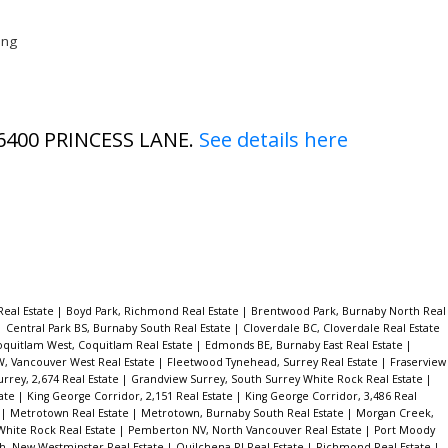
eng
9 6400 PRINCESS LANE.
See details here
Real Estate
|
Boyd Park, Richmond Real Estate
|
Brentwood Park, Burnaby North Real
|
Central Park BS, Burnaby South Real Estate
|
Cloverdale BC, Cloverdale Real Estate
oquitlam West, Coquitlam Real Estate
|
Edmonds BE, Burnaby East Real Estate
|
W, Vancouver West Real Estate
|
Fleetwood Tynehead, Surrey Real Estate
|
Fraserview
rrey, 2,674 Real Estate
|
Grandview Surrey, South Surrey White Rock Real Estate
|
tate
|
King George Corridor, 2,151 Real Estate
|
King George Corridor, 3,486 Real
e
|
Metrotown Real Estate
|
Metrotown, Burnaby South Real Estate
|
Morgan Creek,
White Rock Real Estate
|
Pemberton NV, North Vancouver Real Estate
|
Port Moody
, New Westminster Real Estate
|
Quilchena RI Real Estate
|
Richmond Real Estate
|