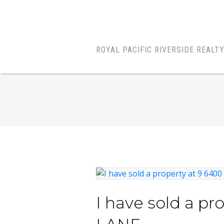
ROYAL PACIFIC RIVERSIDE REALT
I have sold a p