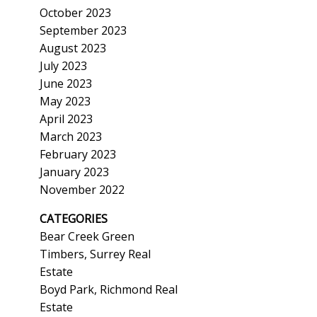
October 2023
September 2023
August 2023
July 2023
June 2023
May 2023
April 2023
March 2023
February 2023
January 2023
November 2022
CATEGORIES
Bear Creek Green
Timbers, Surrey Real
Estate
Boyd Park, Richmond Real
Estate