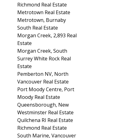
Richmond Real Estate
Metrotown Real Estate
Metrotown, Burnaby
South Real Estate
Morgan Creek, 2,893 Real
Estate
Morgan Creek, South
Surrey White Rock Real
Estate
Pemberton NV, North
Vancouver Real Estate
Port Moody Centre, Port
Moody Real Estate
Queensborough, New
Westminster Real Estate
Quilchena RI Real Estate
Richmond Real Estate
South Marine, Vancouver