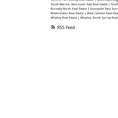
South Marine, Vancouver East Real Estate
|
Sout
Burnaby North Real Estate
|
Sunnyside Park Surr
Westminster Real Estate
|
West Cambie Real Est
Whalley Real Estate
|
Whalley, North Surrey Real
RSS