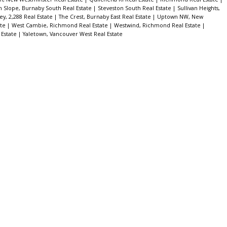
h Slope, Burnaby South Real Estate
|
Steveston South Real Estate
|
Sullivan Heights,
ey, 2,288 Real Estate
|
The Crest, Burnaby East Real Estate
|
Uptown NW, New
ate
|
West Cambie, Richmond Real Estate
|
Westwind, Richmond Real Estate
|
 Estate
|
Yaletown, Vancouver West Real Estate