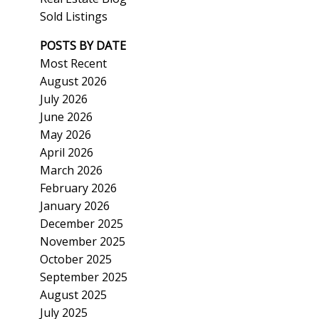
Sold Listings
POSTS BY DATE
Most Recent
August 2026
July 2026
ACTIVE
SOLD
June 2026
May 2026
Search
April 2026
March 2026
February 2026
January 2026
December 2025
November 2025
October 2025
September 2025
August 2025
July 2025