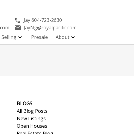
Jay
604-723-2630
.com
JayNg@royalpacific.com
Selling
Presale
About
BLOGS
All Blog Posts
New Listings
Open Houses
Real Estate Blog