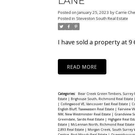
LANE
Powered by
Translate
Posted on
January 25, 2023
by
Carrie Ch
Posted in
Steveston South Real Estate
I have sold a property at 
READ
Categories:
Bear Creek Green Timbers, Surrey 
Estate
|
Brighouse South, Richmond Real Estate
|
Collingwood VE, Vancouver East Real Estate
|
C
English Bluff, Tsawwassen Real Estate
|
Fairview V
NW, New Westminster Real Estate
|
Grandview Su
Greendale, Sardis Real Estate
|
Highgate Real Es
Estate
|
McLennan North, Richmond Real Estat
2,893 Real Estate
|
Morgan Creek, South Surrey 
Centre, Port Moody Real Estate
|
Queensborough