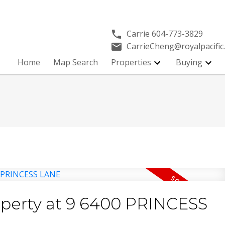
Carrie
604-773-3829
CarrieCheng@royalpacific
Y
Home
Map Search
Properties
Buying
roperty at 9 6400 PRINCESS