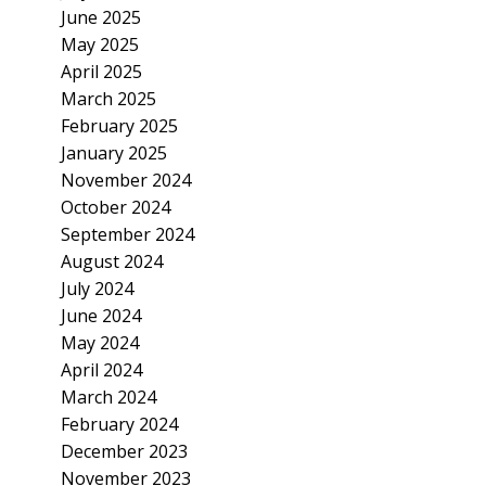
June 2025
May 2025
April 2025
March 2025
February 2025
January 2025
November 2024
October 2024
September 2024
August 2024
July 2024
June 2024
May 2024
April 2024
March 2024
February 2024
December 2023
November 2023