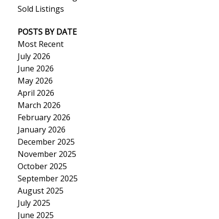
Sold Listings
POSTS BY DATE
Most Recent
July 2026
June 2026
May 2026
April 2026
March 2026
February 2026
January 2026
December 2025
November 2025
October 2025
September 2025
August 2025
July 2025
June 2025