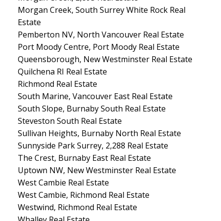
Morgan Creek, South Surrey White Rock Real
Estate
Pemberton NV, North Vancouver Real Estate
Port Moody Centre, Port Moody Real Estate
Queensborough, New Westminster Real Estate
Quilchena RI Real Estate
Richmond Real Estate
South Marine, Vancouver East Real Estate
South Slope, Burnaby South Real Estate
Steveston South Real Estate
Sullivan Heights, Burnaby North Real Estate
Sunnyside Park Surrey, 2,288 Real Estate
The Crest, Burnaby East Real Estate
Uptown NW, New Westminster Real Estate
West Cambie Real Estate
West Cambie, Richmond Real Estate
Westwind, Richmond Real Estate
Whalley Real Estate