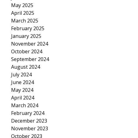
May 2025
April 2025
March 2025
February 2025
January 2025
November 2024
October 2024
September 2024
August 2024
July 2024
June 2024
May 2024
April 2024
March 2024
February 2024
December 2023
November 2023
October 2023