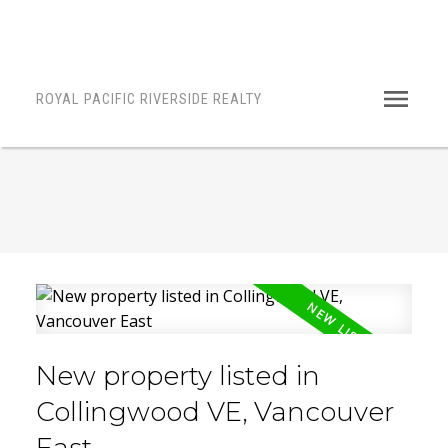
ROYAL PACIFIC RIVERSIDE REALTY
New property listed in
Collingwood VE, Vancouver