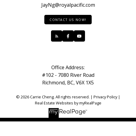
JayNg@royalpacific.com
CONTACT US NOW!
Office Address:
#102 - 7080 River Road
Richmond, BC, V6X 1X5
© 2026 Carrie Cheng. All rights reserved. |
Privacy Policy
|
Real Estate Websites by myRealPage