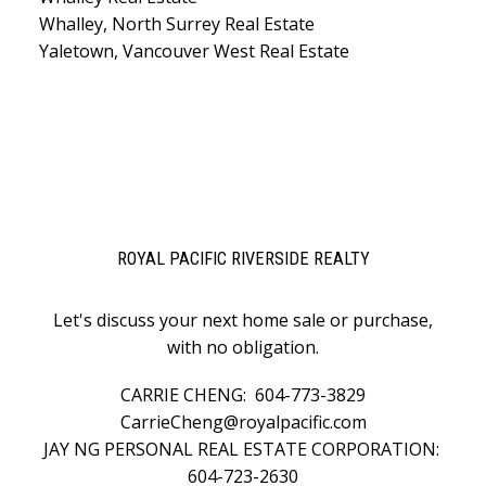
Whalley, North Surrey Real Estate
Yaletown, Vancouver West Real Estate
ROYAL PACIFIC RIVERSIDE REALTY
Let's discuss your next home sale or purchase,
with no obligation.
CARRIE CHENG:
604-773-3829
CarrieCheng@royalpacific.com
JAY NG PERSONAL REAL ESTATE CORPORATION:
604-723-2630