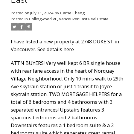
East
Posted on
July 11, 2024
by
Carrie Cheng
Posted in
Collingwood VE, Vancouver East Real Estate
Powered by
Translate
I have listed a new property at 2748 DUKE ST in
Vancouver.
See details here
ACTIVE
SOLD
ATTN BUYERS! Very well kept 6 BR single house
with rear lane access in the heart of Norquay
Village Neighborhood. Only 10 mins walk to 29th
Ave skytrain station or just 1 transit to Joyce
skytrain station. TWO MORTGAGE HELPERS for a
total of 6 bedrooms and 4 bathrooms with 3
separated entrances! Upstairs features 3
spacious bedrooms and 2 bathrooms.
Downstairs features a 1 bedroom suite & a 2
bedrooms suite which generates great rental