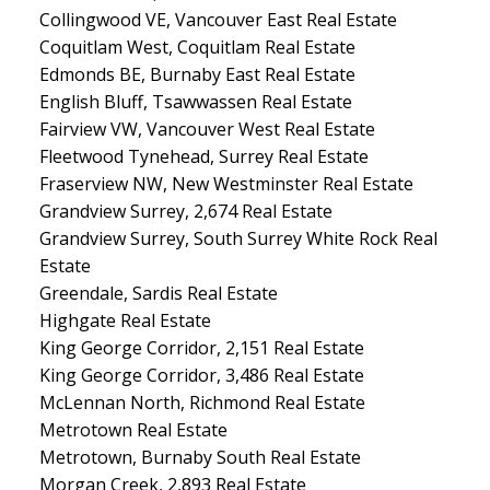
Collingwood VE, Vancouver East Real Estate
Coquitlam West, Coquitlam Real Estate
Edmonds BE, Burnaby East Real Estate
English Bluff, Tsawwassen Real Estate
Fairview VW, Vancouver West Real Estate
Fleetwood Tynehead, Surrey Real Estate
Fraserview NW, New Westminster Real Estate
Grandview Surrey, 2,674 Real Estate
Grandview Surrey, South Surrey White Rock Real
Estate
Greendale, Sardis Real Estate
Highgate Real Estate
King George Corridor, 2,151 Real Estate
King George Corridor, 3,486 Real Estate
McLennan North, Richmond Real Estate
Metrotown Real Estate
Metrotown, Burnaby South Real Estate
Morgan Creek, 2,893 Real Estate