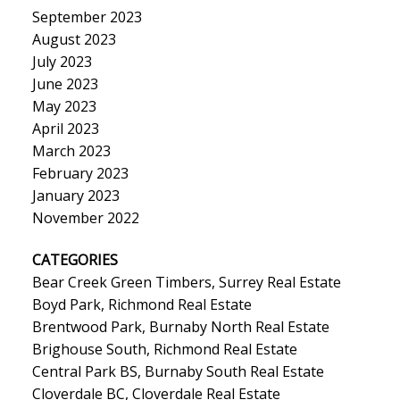
September 2023
August 2023
July 2023
June 2023
May 2023
April 2023
March 2023
February 2023
January 2023
November 2022
CATEGORIES
Bear Creek Green Timbers, Surrey Real Estate
Boyd Park, Richmond Real Estate
Brentwood Park, Burnaby North Real Estate
Brighouse South, Richmond Real Estate
Central Park BS, Burnaby South Real Estate
Cloverdale BC, Cloverdale Real Estate