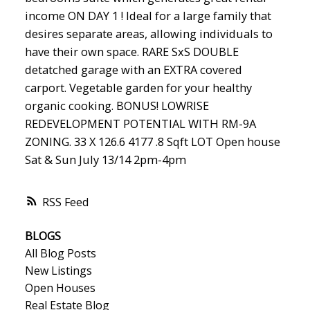
income ON DAY 1 ! Ideal for a large family that
desires separate areas, allowing individuals to
have their own space. RARE SxS DOUBLE
detatched garage with an EXTRA covered
carport. Vegetable garden for your healthy
organic cooking. BONUS! LOWRISE
REDEVELOPMENT POTENTIAL WITH RM-9A
ZONING. 33 X 126.6 4177 .8 Sqft LOT Open house
Sat & Sun July 13/14 2pm-4pm
RSS
BLOGS
All Blog Posts
New Listings
Open Houses
Real Estate Blog