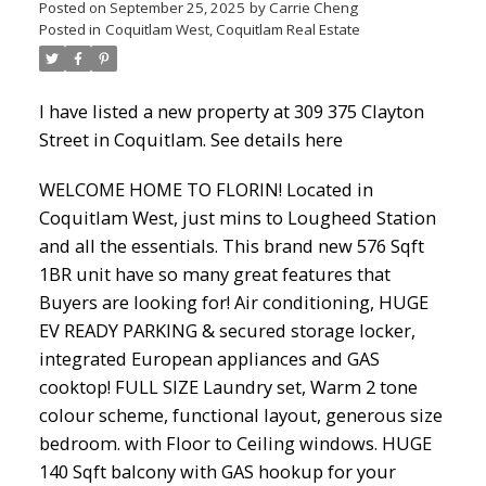
Posted on
September 25, 2025
by
Carrie Cheng
Posted in
Coquitlam West, Coquitlam Real Estate
Powered by
Translate
I have listed a new property at 309 375 Clayton
Street in Coquitlam.
See details here
WELCOME HOME TO FLORIN! Located in
ACTIVE
SOLD
Coquitlam West, just mins to Lougheed Station
and all the essentials. This brand new 576 Sqft
1BR unit have so many great features that
Buyers are looking for! Air conditioning, HUGE
EV READY PARKING & secured storage locker,
integrated European appliances and GAS
cooktop! FULL SIZE Laundry set, Warm 2 tone
colour scheme, functional layout, generous size
bedroom. with Floor to Ceiling windows. HUGE
140 Sqft balcony with GAS hookup for your