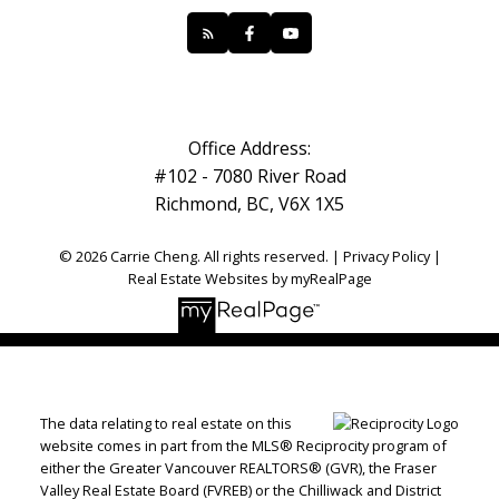
Office Address:
#102 - 7080 River Road
Richmond, BC, V6X 1X5
© 2026 Carrie Cheng. All rights reserved. |
Privacy Policy
|
Real Estate Websites by myRealPage
The data relating to real estate on this
website comes in part from the MLS® Reciprocity program of
either the Greater Vancouver REALTORS® (GVR), the Fraser
Valley Real Estate Board (FVREB) or the Chilliwack and District