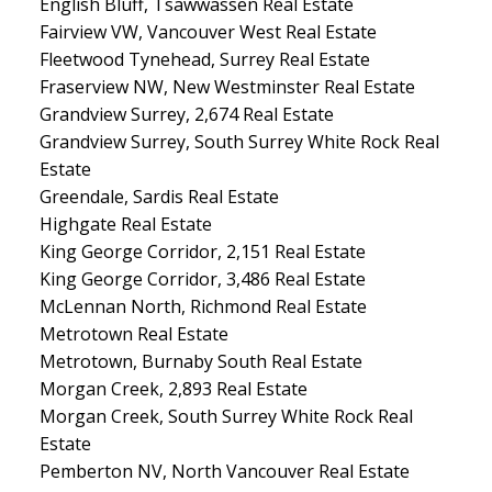
English Bluff, Tsawwassen Real Estate
Fairview VW, Vancouver West Real Estate
Fleetwood Tynehead, Surrey Real Estate
Fraserview NW, New Westminster Real Estate
Grandview Surrey, 2,674 Real Estate
Grandview Surrey, South Surrey White Rock Real
Estate
Greendale, Sardis Real Estate
Highgate Real Estate
King George Corridor, 2,151 Real Estate
King George Corridor, 3,486 Real Estate
McLennan North, Richmond Real Estate
Metrotown Real Estate
Metrotown, Burnaby South Real Estate
Morgan Creek, 2,893 Real Estate
Morgan Creek, South Surrey White Rock Real
Estate
Pemberton NV, North Vancouver Real Estate