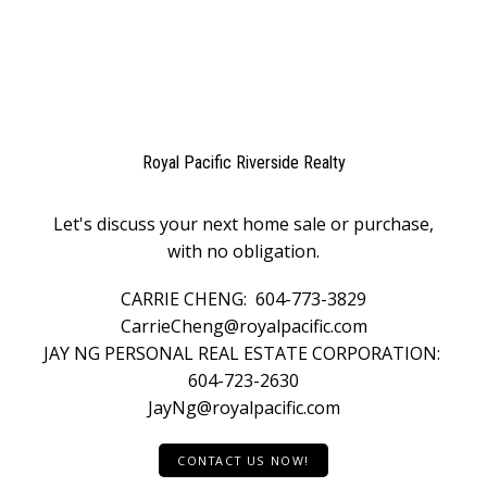
Royal Pacific Riverside Realty
Let's discuss your next home sale or purchase,
with no obligation.
CARRIE CHENG:
604-773-3829
CarrieCheng@royalpacific.com
JAY NG PERSONAL REAL ESTATE CORPORATION:
604-723-2630
JayNg@royalpacific.com
CONTACT US NOW!