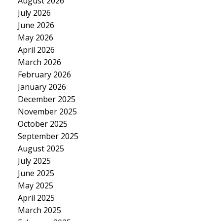
August 2026
July 2026
June 2026
May 2026
April 2026
March 2026
February 2026
January 2026
December 2025
November 2025
October 2025
September 2025
August 2025
July 2025
June 2025
May 2025
April 2025
March 2025