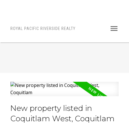
ROYAL PACIFIC RIVERSIDE REALTY
New property listed in
Coquitlam West, Coquitlam