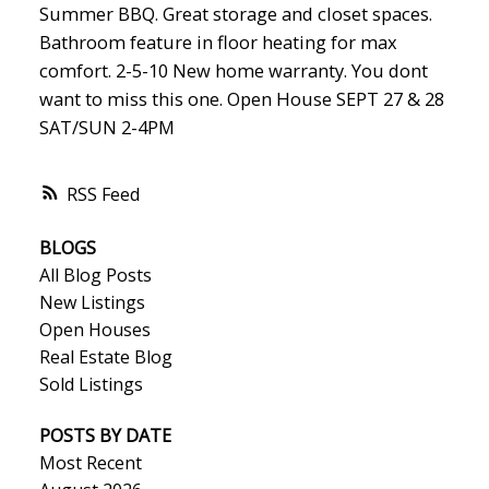
Summer BBQ. Great storage and closet spaces.
Bathroom feature in floor heating for max
comfort. 2-5-10 New home warranty. You dont
want to miss this one. Open House SEPT 27 & 28
SAT/SUN 2-4PM
RSS
BLOGS
All Blog Posts
New Listings
Open Houses
Real Estate Blog
Sold Listings
POSTS BY DATE
Most Recent