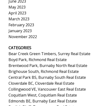
June 2023
May 2023
April 2023
March 2023
February 2023
January 2023
November 2022
CATEGORIES
Bear Creek Green Timbers, Surrey Real Estate
Boyd Park, Richmond Real Estate
Brentwood Park, Burnaby North Real Estate
Brighouse South, Richmond Real Estate
Central Park BS, Burnaby South Real Estate
Cloverdale BC, Cloverdale Real Estate
Collingwood VE, Vancouver East Real Estate
Coquitlam West, Coquitlam Real Estate
Edmonds BE, Burnaby East Real Estate