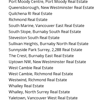
Port Moody Centre, Port Moody Real Estate
Queensborough, New Westminster Real Estate
Quilchena RI Real Estate
Richmond Real Estate
South Marine, Vancouver East Real Estate
South Slope, Burnaby South Real Estate
Steveston South Real Estate
Sullivan Heights, Burnaby North Real Estate
Sunnyside Park Surrey, 2,288 Real Estate
The Crest, Burnaby East Real Estate
Uptown NW, New Westminster Real Estate
West Cambie Real Estate
West Cambie, Richmond Real Estate
Westwind, Richmond Real Estate
Whalley Real Estate
Whalley, North Surrey Real Estate
Yaletown, Vancouver West Real Estate