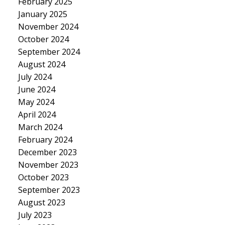
February 2025
January 2025
November 2024
October 2024
September 2024
August 2024
July 2024
June 2024
May 2024
April 2024
March 2024
February 2024
December 2023
November 2023
October 2023
September 2023
August 2023
July 2023