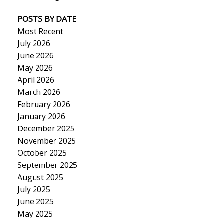
POSTS BY DATE
Most Recent
July 2026
June 2026
May 2026
April 2026
March 2026
February 2026
January 2026
December 2025
November 2025
October 2025
September 2025
August 2025
July 2025
June 2025
May 2025