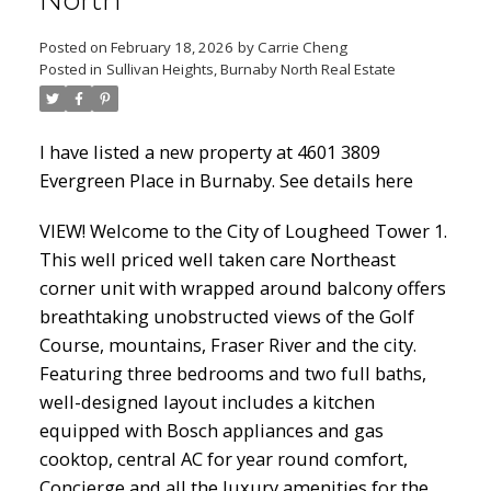
North
Posted on
February 18, 2026
by
Carrie Cheng
Posted in
Sullivan Heights, Burnaby North Real Estate
Powered by
Translate
I have listed a new property at 4601 3809
Evergreen Place in Burnaby.
See details here
ACTIVE
SOLD
VIEW! Welcome to the City of Lougheed Tower 1.
This well priced well taken care Northeast
corner unit with wrapped around balcony offers
breathtaking unobstructed views of the Golf
Course, mountains, Fraser River and the city.
Featuring three bedrooms and two full baths,
well-designed layout includes a kitchen
equipped with Bosch appliances and gas
cooktop, central AC for year round comfort,
Concierge and all the luxury amenities for the