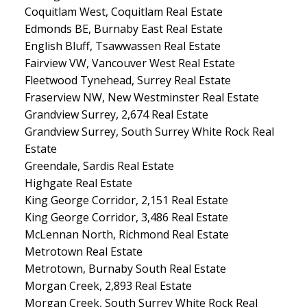
Coquitlam West, Coquitlam Real Estate
Edmonds BE, Burnaby East Real Estate
English Bluff, Tsawwassen Real Estate
Fairview VW, Vancouver West Real Estate
Fleetwood Tynehead, Surrey Real Estate
Fraserview NW, New Westminster Real Estate
Grandview Surrey, 2,674 Real Estate
Grandview Surrey, South Surrey White Rock Real
Estate
Greendale, Sardis Real Estate
Highgate Real Estate
King George Corridor, 2,151 Real Estate
King George Corridor, 3,486 Real Estate
McLennan North, Richmond Real Estate
Metrotown Real Estate
Metrotown, Burnaby South Real Estate
Morgan Creek, 2,893 Real Estate
Morgan Creek, South Surrey White Rock Real