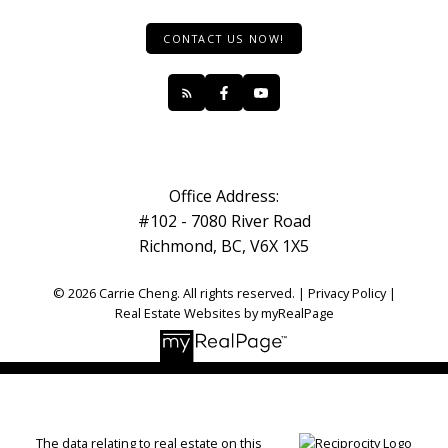
CONTACT US NOW!
Office Address:
#102 - 7080 River Road
Richmond, BC, V6X 1X5
© 2026 Carrie Cheng. All rights reserved. |
Privacy Policy
|
Real Estate Websites by myRealPage
The data relating to real estate on this