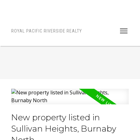
ROYAL PACIFIC RIVERSIDE REALTY
New property listed in
Sullivan Heights, Burnaby