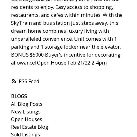
residents to enjoy. Easy access to shopping,
restaurants, and cafes within minutes. With the
SkyTrain and bus station just steps away, this
dream home combines luxury living with
unparalleled convenience. Unit comes with 1
parking and 1 storage locker near the elevator.
BONUS $5000 Buyer's incentive for decorating
allowance! Open House Feb 21/22 2-4pm
RSS
BLOGS
All Blog Posts
New Listings
Open Houses
Real Estate Blog
Sold Listings