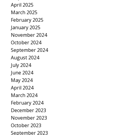
April 2025
March 2025
February 2025
January 2025
November 2024
October 2024
September 2024
August 2024
July 2024
June 2024
May 2024
April 2024
March 2024
February 2024
December 2023
November 2023
October 2023
September 2023