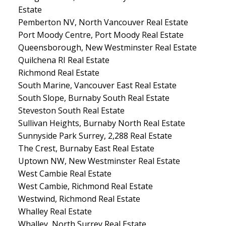
Estate
Pemberton NV, North Vancouver Real Estate
Port Moody Centre, Port Moody Real Estate
Queensborough, New Westminster Real Estate
Quilchena RI Real Estate
Richmond Real Estate
South Marine, Vancouver East Real Estate
South Slope, Burnaby South Real Estate
Steveston South Real Estate
Sullivan Heights, Burnaby North Real Estate
Sunnyside Park Surrey, 2,288 Real Estate
The Crest, Burnaby East Real Estate
Uptown NW, New Westminster Real Estate
West Cambie Real Estate
West Cambie, Richmond Real Estate
Westwind, Richmond Real Estate
Whalley Real Estate
Whalley, North Surrey Real Estate