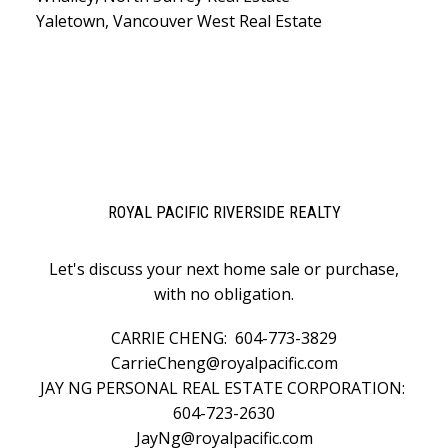
Yaletown, Vancouver West Real Estate
ROYAL PACIFIC RIVERSIDE REALTY
Let's discuss your next home sale or purchase,
with no obligation.
CARRIE CHENG:
604-773-3829
CarrieCheng@royalpacific.com
JAY NG PERSONAL REAL ESTATE CORPORATION:
604-723-2630
JayNg@royalpacific.com