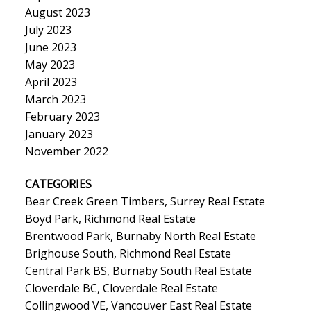
August 2023
July 2023
June 2023
May 2023
April 2023
March 2023
February 2023
January 2023
November 2022
CATEGORIES
Bear Creek Green Timbers, Surrey Real Estate
Boyd Park, Richmond Real Estate
Brentwood Park, Burnaby North Real Estate
Brighouse South, Richmond Real Estate
Central Park BS, Burnaby South Real Estate
Cloverdale BC, Cloverdale Real Estate
Collingwood VE, Vancouver East Real Estate