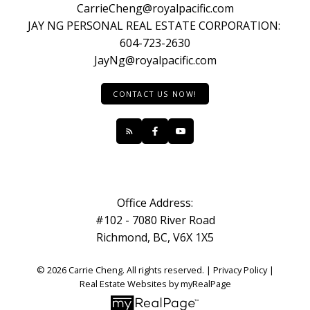
CarrieCheng@royalpacific.com
JAY NG PERSONAL REAL ESTATE CORPORATION:
604-723-2630
JayNg@royalpacific.com
CONTACT US NOW!
Office Address:
#102 - 7080 River Road
Richmond, BC, V6X 1X5
© 2026 Carrie Cheng. All rights reserved. |
Privacy Policy
|
Real Estate Websites by myRealPage