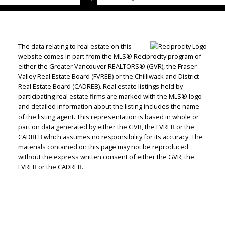
The data relating to real estate on this
website comes in part from the MLS® Reciprocity program of
either the Greater Vancouver REALTORS® (GVR), the Fraser
Valley Real Estate Board (FVREB) or the Chilliwack and District
Real Estate Board (CADREB). Real estate listings held by
participating real estate firms are marked with the MLS® logo
and detailed information about the listing includes the name
of the listing agent. This representation is based in whole or
part on data generated by either the GVR, the FVREB or the
CADREB which assumes no responsibility for its accuracy. The
materials contained on this page may not be reproduced
without the express written consent of either the GVR, the
FVREB or the CADREB.