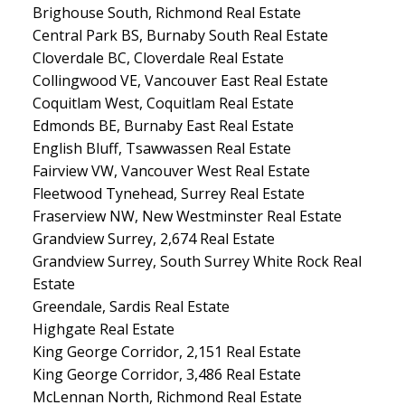
Brighouse South, Richmond Real Estate
Central Park BS, Burnaby South Real Estate
Cloverdale BC, Cloverdale Real Estate
Collingwood VE, Vancouver East Real Estate
Coquitlam West, Coquitlam Real Estate
Edmonds BE, Burnaby East Real Estate
English Bluff, Tsawwassen Real Estate
Fairview VW, Vancouver West Real Estate
Fleetwood Tynehead, Surrey Real Estate
Fraserview NW, New Westminster Real Estate
Grandview Surrey, 2,674 Real Estate
Grandview Surrey, South Surrey White Rock Real
Estate
Greendale, Sardis Real Estate
Highgate Real Estate
King George Corridor, 2,151 Real Estate
King George Corridor, 3,486 Real Estate
McLennan North, Richmond Real Estate