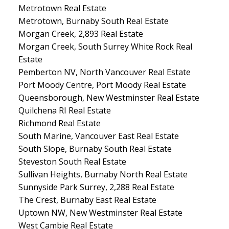
Metrotown Real Estate
Metrotown, Burnaby South Real Estate
Morgan Creek, 2,893 Real Estate
Morgan Creek, South Surrey White Rock Real
Estate
Pemberton NV, North Vancouver Real Estate
Port Moody Centre, Port Moody Real Estate
Queensborough, New Westminster Real Estate
Quilchena RI Real Estate
Richmond Real Estate
South Marine, Vancouver East Real Estate
South Slope, Burnaby South Real Estate
Steveston South Real Estate
Sullivan Heights, Burnaby North Real Estate
Sunnyside Park Surrey, 2,288 Real Estate
The Crest, Burnaby East Real Estate
Uptown NW, New Westminster Real Estate
West Cambie Real Estate