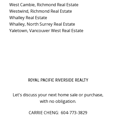
West Cambie, Richmond Real Estate
Westwind, Richmond Real Estate
Whalley Real Estate
Whalley, North Surrey Real Estate
Yaletown, Vancouver West Real Estate
ROYAL PACIFIC RIVERSIDE REALTY
Let's discuss your next home sale or purchase,
with no obligation.
CARRIE CHENG:
604-773-3829