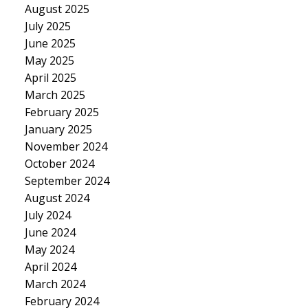
August 2025
July 2025
June 2025
May 2025
April 2025
March 2025
February 2025
January 2025
November 2024
October 2024
September 2024
August 2024
July 2024
June 2024
May 2024
April 2024
March 2024
February 2024