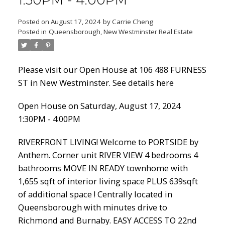
1:30PM - 4:00PM
Posted on
August 17, 2024
by
Carrie Cheng
Posted in
Queensborough, New Westminster Real Estate
Powered by
Translate
Please visit our Open House at 106 488 FURNESS
ST in New Westminster.
See details here
Open House on Saturday, August 17, 2024
ACTIVE
SOLD
1:30PM - 4:00PM
RIVERFRONT LIVING! Welcome to PORTSIDE by
Anthem. Corner unit RIVER VIEW 4 bedrooms 4
bathrooms MOVE IN READY townhome with
1,655 sqft of interior living space PLUS 639sqft
of additional space ! Centrally located in
Queensborough with minutes drive to
Richmond and Burnaby. EASY ACCESS TO 22nd