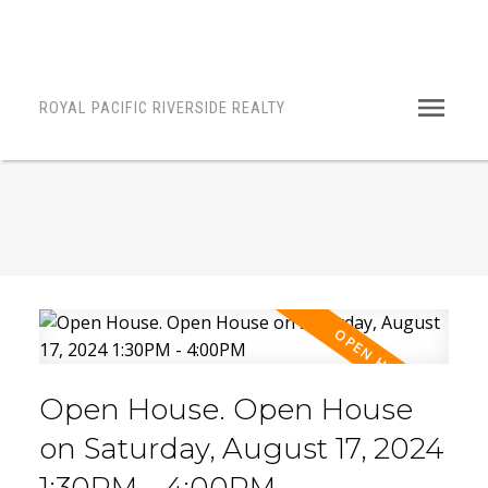
ROYAL PACIFIC RIVERSIDE REALTY
Open House. Open House
on Saturday, August 17, 2024