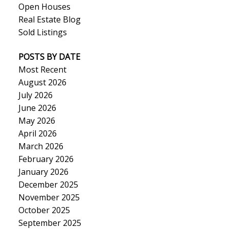
Open Houses
Real Estate Blog
Sold Listings
POSTS BY DATE
Most Recent
August 2026
July 2026
June 2026
May 2026
April 2026
March 2026
February 2026
January 2026
December 2025
November 2025
October 2025
September 2025