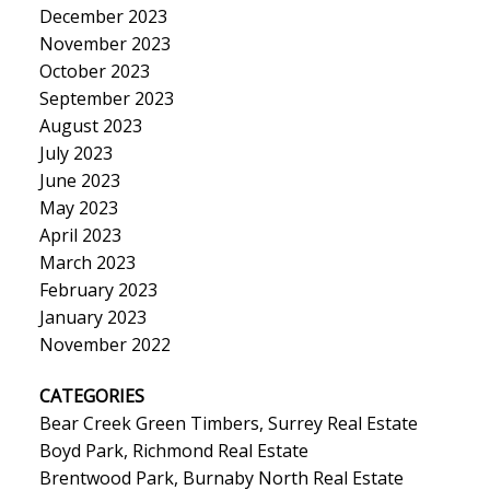
December 2023
November 2023
October 2023
September 2023
August 2023
July 2023
June 2023
May 2023
April 2023
March 2023
February 2023
January 2023
November 2022
CATEGORIES
Bear Creek Green Timbers, Surrey Real Estate
Boyd Park, Richmond Real Estate
Brentwood Park, Burnaby North Real Estate