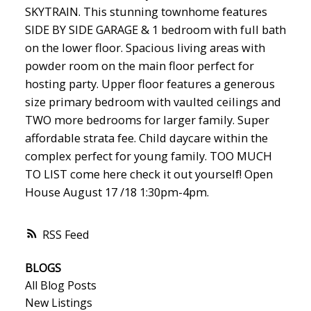
SKYTRAIN. This stunning townhome features
SIDE BY SIDE GARAGE & 1 bedroom with full bath
on the lower floor. Spacious living areas with
powder room on the main floor perfect for
hosting party. Upper floor features a generous
size primary bedroom with vaulted ceilings and
TWO more bedrooms for larger family. Super
affordable strata fee. Child daycare within the
complex perfect for young family. TOO MUCH
TO LIST come here check it out yourself! Open
House August 17 /18 1:30pm-4pm.
RSS
BLOGS
All Blog Posts
New Listings