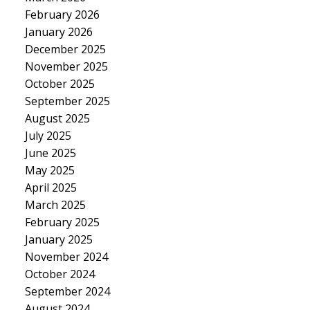
February 2026
January 2026
December 2025
November 2025
October 2025
September 2025
August 2025
July 2025
June 2025
May 2025
April 2025
March 2025
February 2025
January 2025
November 2024
October 2024
September 2024
August 2024