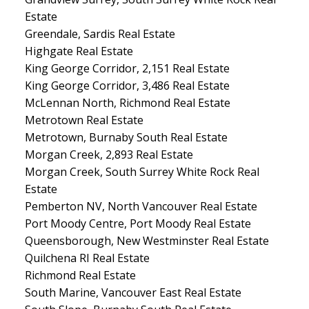
Estate
Greendale, Sardis Real Estate
Highgate Real Estate
King George Corridor, 2,151 Real Estate
King George Corridor, 3,486 Real Estate
McLennan North, Richmond Real Estate
Metrotown Real Estate
Metrotown, Burnaby South Real Estate
Morgan Creek, 2,893 Real Estate
Morgan Creek, South Surrey White Rock Real
Estate
Pemberton NV, North Vancouver Real Estate
Port Moody Centre, Port Moody Real Estate
Queensborough, New Westminster Real Estate
Quilchena RI Real Estate
Richmond Real Estate
South Marine, Vancouver East Real Estate