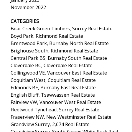
November 2022
CATEGORIES
Bear Creek Green Timbers, Surrey Real Estate
Boyd Park, Richmond Real Estate
Brentwood Park, Burnaby North Real Estate
Brighouse South, Richmond Real Estate
Central Park BS, Burnaby South Real Estate
Cloverdale BC, Cloverdale Real Estate
Collingwood VE, Vancouver East Real Estate
Coquitlam West, Coquitlam Real Estate
Edmonds BE, Burnaby East Real Estate
English Bluff, Tsawwassen Real Estate
Fairview VW, Vancouver West Real Estate
Fleetwood Tynehead, Surrey Real Estate
Fraserview NW, New Westminster Real Estate
Grandview Surrey, 2,674 Real Estate
Grandview Surrey, South Surrey White Rock Real