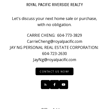
ROYAL PACIFIC RIVERSIDE REALTY
Let's discuss your next home sale or purchase,
with no obligation.
CARRIE CHENG:
604-773-3829
CarrieCheng@royalpacific.com
JAY NG PERSONAL REAL ESTATE CORPORATION:
604-723-2630
JayNg@royalpacific.com
CONTACT US NOW!