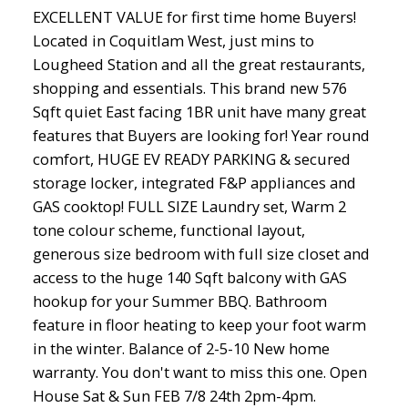
EXCELLENT VALUE for first time home Buyers!
Located in Coquitlam West, just mins to
Lougheed Station and all the great restaurants,
shopping and essentials. This brand new 576
Sqft quiet East facing 1BR unit have many great
features that Buyers are looking for! Year round
comfort, HUGE EV READY PARKING & secured
storage locker, integrated F&P appliances and
GAS cooktop! FULL SIZE Laundry set, Warm 2
tone colour scheme, functional layout,
generous size bedroom with full size closet and
access to the huge 140 Sqft balcony with GAS
hookup for your Summer BBQ. Bathroom
feature in floor heating to keep your foot warm
in the winter. Balance of 2-5-10 New home
warranty. You don't want to miss this one. Open
House Sat & Sun FEB 7/8 24th 2pm-4pm.