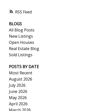
RSS
BLOGS
All Blog Posts
New Listings
Open Houses
Real Estate Blog
Sold Listings
POSTS BY DATE
Most Recent
August 2026
July 2026
June 2026
May 2026
April 2026
March 2026