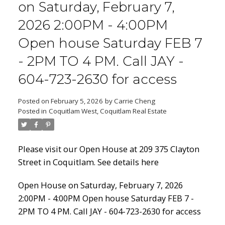
on Saturday, February 7,
2026 2:00PM - 4:00PM
Open house Saturday FEB 7
Powered by
Translate
- 2PM TO 4 PM. Call JAY -
604-723-2630 for access
Posted on
February 5, 2026
by
Carrie Cheng
Posted in
Coquitlam West, Coquitlam Real Estate
ACTIVE
SOLD
Please visit our Open House at 209 375 Clayton
Street in Coquitlam.
See details here
Open House on Saturday, February 7, 2026
2:00PM - 4:00PM Open house Saturday FEB 7 -
2PM TO 4 PM. Call JAY - 604-723-2630 for access