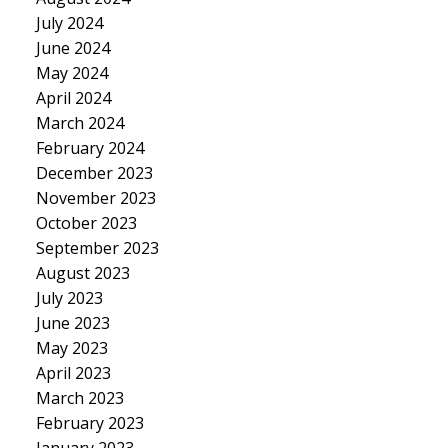
July 2024
June 2024
May 2024
April 2024
March 2024
February 2024
December 2023
November 2023
October 2023
September 2023
August 2023
July 2023
June 2023
May 2023
April 2023
March 2023
February 2023
January 2023