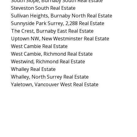
South Slope, Burnaby South Real Estate
Steveston South Real Estate
Sullivan Heights, Burnaby North Real Estate
Sunnyside Park Surrey, 2,288 Real Estate
The Crest, Burnaby East Real Estate
Uptown NW, New Westminster Real Estate
West Cambie Real Estate
West Cambie, Richmond Real Estate
Westwind, Richmond Real Estate
Whalley Real Estate
Whalley, North Surrey Real Estate
Yaletown, Vancouver West Real Estate