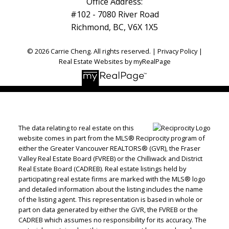
Office Address:
#102 - 7080 River Road
Richmond, BC, V6X 1X5
© 2026 Carrie Cheng. All rights reserved. |
Privacy Policy
|
Real Estate Websites by myRealPage
The data relating to real estate on this
website comes in part from the MLS® Reciprocity program of
either the Greater Vancouver REALTORS® (GVR), the Fraser
Valley Real Estate Board (FVREB) or the Chilliwack and District
Real Estate Board (CADREB). Real estate listings held by
participating real estate firms are marked with the MLS® logo
and detailed information about the listing includes the name
of the listing agent. This representation is based in whole or
part on data generated by either the GVR, the FVREB or the
CADREB which assumes no responsibility for its accuracy. The