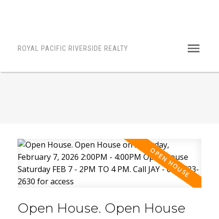
ROYAL PACIFIC RIVERSIDE REALTY
Open House. Open House