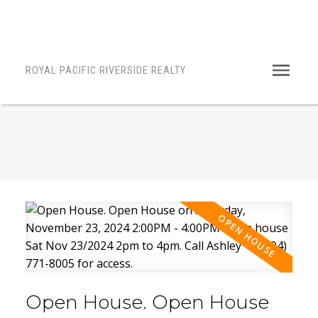
ROYAL PACIFIC RIVERSIDE REALTY
Open House. Open House