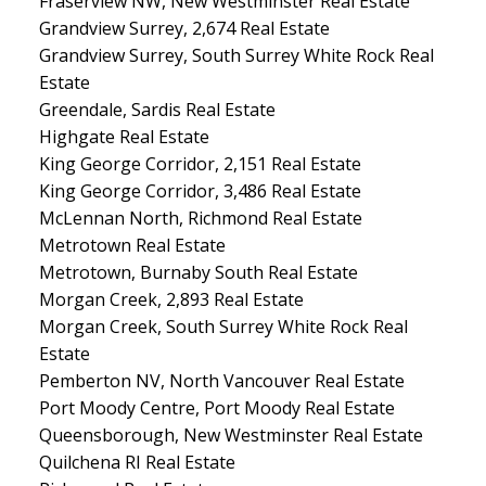
Fraserview NW, New Westminster Real Estate
Grandview Surrey, 2,674 Real Estate
Grandview Surrey, South Surrey White Rock Real
Estate
Greendale, Sardis Real Estate
Highgate Real Estate
King George Corridor, 2,151 Real Estate
King George Corridor, 3,486 Real Estate
McLennan North, Richmond Real Estate
Metrotown Real Estate
Metrotown, Burnaby South Real Estate
Morgan Creek, 2,893 Real Estate
Morgan Creek, South Surrey White Rock Real
Estate
Pemberton NV, North Vancouver Real Estate
Port Moody Centre, Port Moody Real Estate
Queensborough, New Westminster Real Estate
Quilchena RI Real Estate