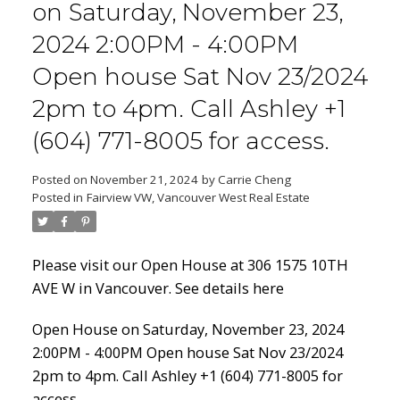
on Saturday, November 23,
2024 2:00PM - 4:00PM
Open house Sat Nov 23/2024
Powered by
Translate
2pm to 4pm. Call Ashley +1
(604) 771-8005 for access.
Posted on
November 21, 2024
by
Carrie Cheng
Posted in
Fairview VW, Vancouver West Real Estate
ACTIVE
SOLD
Please visit our Open House at 306 1575 10TH
AVE W in Vancouver.
See details here
Open House on Saturday, November 23, 2024
2:00PM - 4:00PM Open house Sat Nov 23/2024
2pm to 4pm. Call Ashley +1 (604) 771-8005 for
access.