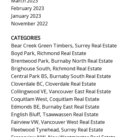
March 2023
February 2023
January 2023
November 2022
CATEGORIES
Bear Creek Green Timbers, Surrey Real Estate
Boyd Park, Richmond Real Estate
Brentwood Park, Burnaby North Real Estate
Brighouse South, Richmond Real Estate
Central Park BS, Burnaby South Real Estate
Cloverdale BC, Cloverdale Real Estate
Collingwood VE, Vancouver East Real Estate
Coquitlam West, Coquitlam Real Estate
Edmonds BE, Burnaby East Real Estate
English Bluff, Tsawwassen Real Estate
Fairview VW, Vancouver West Real Estate
Fleetwood Tynehead, Surrey Real Estate