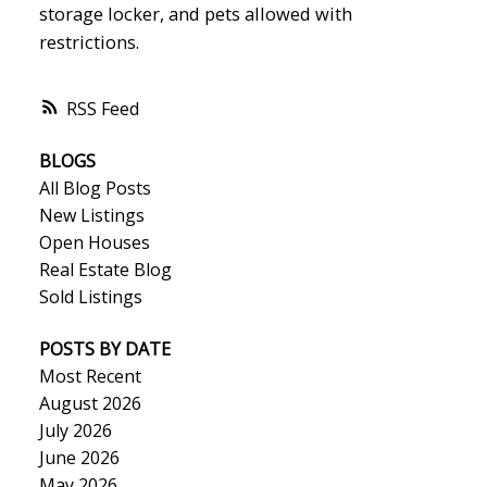
storage locker, and pets allowed with
restrictions.
RSS
BLOGS
All Blog Posts
New Listings
Open Houses
Real Estate Blog
Sold Listings
POSTS BY DATE
Most Recent
August 2026
July 2026
June 2026
May 2026