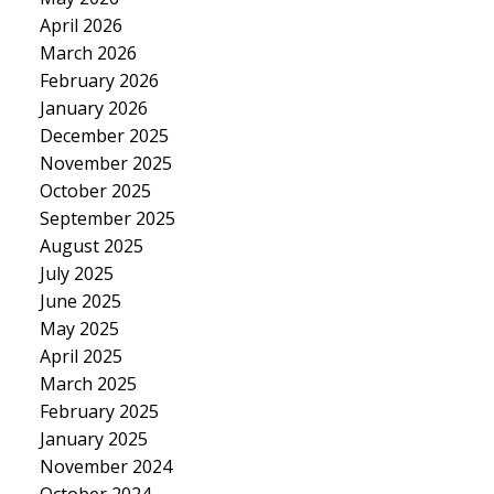
April 2026
March 2026
February 2026
January 2026
December 2025
November 2025
October 2025
September 2025
August 2025
July 2025
June 2025
May 2025
April 2025
March 2025
February 2025
January 2025
November 2024
October 2024