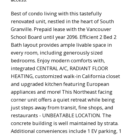
Best of condo living with this tastefully
renovated unit, nestled in the heart of South
Granville. Prepaid lease with the Vancouver
School Board until year 2096. Efficient 2 Bed 2
Bath layout provides ample livable space in
every room, including generously sized
bedrooms. Enjoy modern comforts with,
integrated CENTRAL A/C, RADIANT FLOOR
HEATING, customized walk-in California closet
and upgraded kitchen featuring European
appliances and more! This Northeast facing
corner unit offers a quiet retreat while being
just steps away from transit, fine shops, and
restaurants - UNBEATABLE LOCATION. The
concrete building is well maintained by strata.
Additional conveniences include 1 EV parking, 1