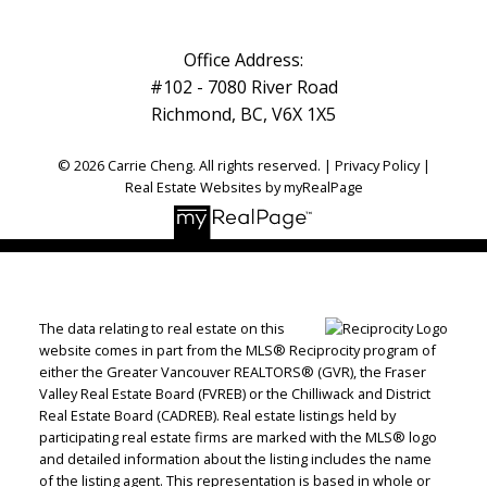
Office Address:
#102 - 7080 River Road
Richmond, BC, V6X 1X5
© 2026 Carrie Cheng. All rights reserved. |
Privacy Policy
|
Real Estate Websites by myRealPage
The data relating to real estate on this
website comes in part from the MLS® Reciprocity program of
either the Greater Vancouver REALTORS® (GVR), the Fraser
Valley Real Estate Board (FVREB) or the Chilliwack and District
Real Estate Board (CADREB). Real estate listings held by
participating real estate firms are marked with the MLS® logo
and detailed information about the listing includes the name
of the listing agent. This representation is based in whole or