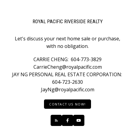
ROYAL PACIFIC RIVERSIDE REALTY
Let's discuss your next home sale or purchase,
with no obligation.
CARRIE CHENG:
604-773-3829
CarrieCheng@royalpacific.com
JAY NG PERSONAL REAL ESTATE CORPORATION:
604-723-2630
JayNg@royalpacific.com
CONTACT US NOW!