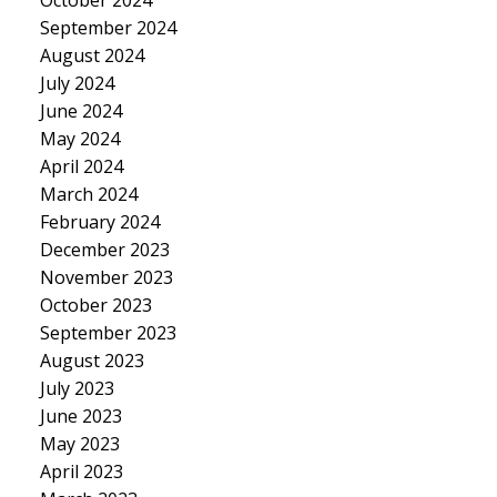
September 2024
August 2024
July 2024
June 2024
May 2024
April 2024
March 2024
February 2024
December 2023
November 2023
October 2023
September 2023
August 2023
July 2023
June 2023
May 2023
April 2023