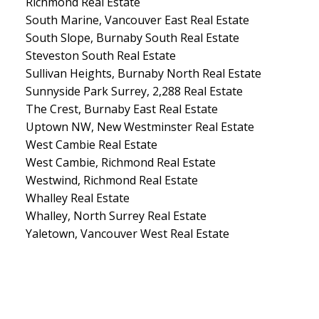
Richmond Real Estate
South Marine, Vancouver East Real Estate
South Slope, Burnaby South Real Estate
Steveston South Real Estate
Sullivan Heights, Burnaby North Real Estate
Sunnyside Park Surrey, 2,288 Real Estate
The Crest, Burnaby East Real Estate
Uptown NW, New Westminster Real Estate
West Cambie Real Estate
West Cambie, Richmond Real Estate
Westwind, Richmond Real Estate
Whalley Real Estate
Whalley, North Surrey Real Estate
Yaletown, Vancouver West Real Estate