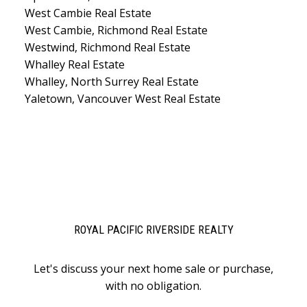
West Cambie Real Estate
West Cambie, Richmond Real Estate
Westwind, Richmond Real Estate
Whalley Real Estate
Whalley, North Surrey Real Estate
Yaletown, Vancouver West Real Estate
ROYAL PACIFIC RIVERSIDE REALTY
Let's discuss your next home sale or purchase,
with no obligation.