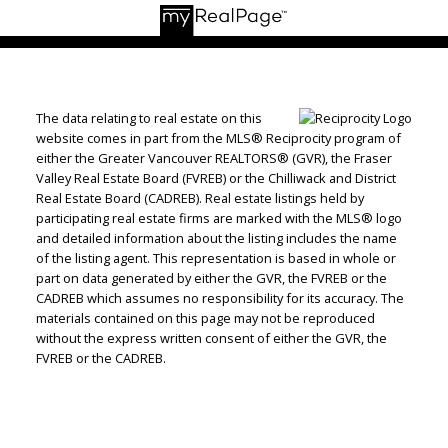
The data relating to real estate on this
website comes in part from the MLS® Reciprocity program of
either the Greater Vancouver REALTORS® (GVR), the Fraser
Valley Real Estate Board (FVREB) or the Chilliwack and District
Real Estate Board (CADREB). Real estate listings held by
participating real estate firms are marked with the MLS® logo
and detailed information about the listing includes the name
of the listing agent. This representation is based in whole or
part on data generated by either the GVR, the FVREB or the
CADREB which assumes no responsibility for its accuracy. The
materials contained on this page may not be reproduced
without the express written consent of either the GVR, the
FVREB or the CADREB.