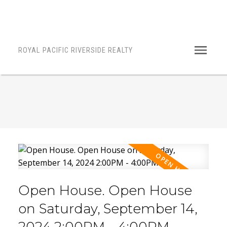
ROYAL PACIFIC RIVERSIDE REALTY
Open House. Open House
on Saturday, September 14,