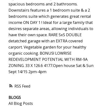
spacious bedrooms and 2 bathrooms.
Downstairs features a 1 bedroom suite & a 2
bedrooms suite which generates great rental
income ON DAY 1 ! Ideal for a large family that
desires separate areas, allowing individuals to
have their own space. RARE SxS DOUBLE
detatched garage with an EXTRA covered
carport. Vegetable garden for your healthy
organic cooking. BONUS! LOWRISE
REDEVELOPMENT POTENTIAL WITH RM-9A
ZONING. 33 X 126.6 4177.Open house Sat & Sun
Sept 14/15 2pm-4pm
RSS
BLOGS
All Blog Posts