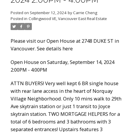
2024 2:00PM - 4:00PM
Posted on
September 12, 2024
by
Carrie Cheng
Posted in
Collingwood VE, Vancouver East Real Estate
Powered by
Translate
Please visit our Open House at 2748 DUKE ST in
Vancouver.
See details here
Open House on Saturday, September 14, 2024
ACTIVE
SOLD
2:00PM - 4:00PM
ATTN BUYERS! Very well kept 6 BR single house
with rear lane access in the heart of Norquay
Village Neighborhood. Only 10 mins walk to 29th
Ave skytrain station or just 1 transit to Joyce
skytrain station. TWO MORTGAGE HELPERS for a
total of 6 bedrooms and 3 bathrooms with 3
separated entrances! Upstairs features 3