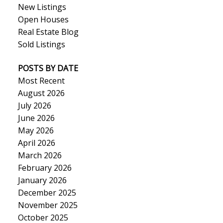
New Listings
Open Houses
Real Estate Blog
Sold Listings
POSTS BY DATE
Most Recent
August 2026
July 2026
June 2026
May 2026
April 2026
March 2026
February 2026
January 2026
December 2025
November 2025
October 2025