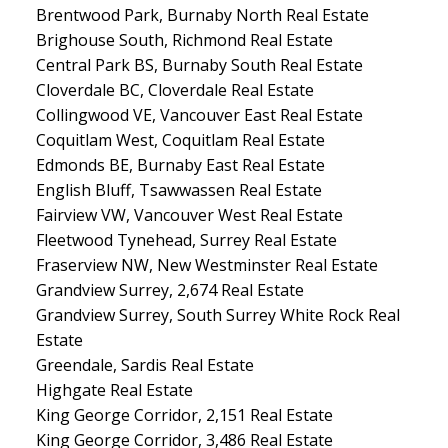
Brentwood Park, Burnaby North Real Estate
Brighouse South, Richmond Real Estate
Central Park BS, Burnaby South Real Estate
Cloverdale BC, Cloverdale Real Estate
Collingwood VE, Vancouver East Real Estate
Coquitlam West, Coquitlam Real Estate
Edmonds BE, Burnaby East Real Estate
English Bluff, Tsawwassen Real Estate
Fairview VW, Vancouver West Real Estate
Fleetwood Tynehead, Surrey Real Estate
Fraserview NW, New Westminster Real Estate
Grandview Surrey, 2,674 Real Estate
Grandview Surrey, South Surrey White Rock Real
Estate
Greendale, Sardis Real Estate
Highgate Real Estate
King George Corridor, 2,151 Real Estate
King George Corridor, 3,486 Real Estate