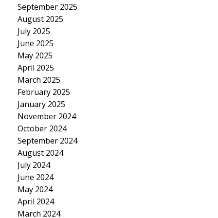
September 2025
August 2025
July 2025
June 2025
May 2025
April 2025
March 2025
February 2025
January 2025
November 2024
October 2024
September 2024
August 2024
July 2024
June 2024
May 2024
April 2024
March 2024