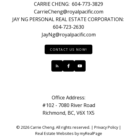
CARRIE CHENG:
604-773-3829
CarrieCheng@royalpacific.com
JAY NG PERSONAL REAL ESTATE CORPORATION:
604-723-2630
JayNg@royalpacific.com
CONTACT US NOW!
Office Address:
#102 - 7080 River Road
Richmond, BC, V6X 1X5
© 2026 Carrie Cheng. All rights reserved. |
Privacy Policy
|
Real Estate Websites by myRealPage