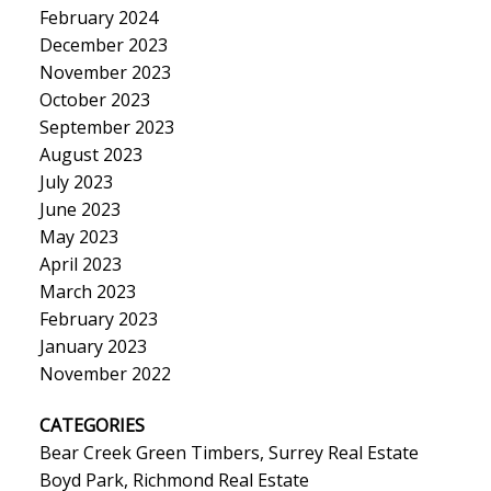
February 2024
December 2023
November 2023
October 2023
September 2023
August 2023
July 2023
June 2023
May 2023
April 2023
March 2023
February 2023
January 2023
November 2022
CATEGORIES
Bear Creek Green Timbers, Surrey Real Estate
Boyd Park, Richmond Real Estate