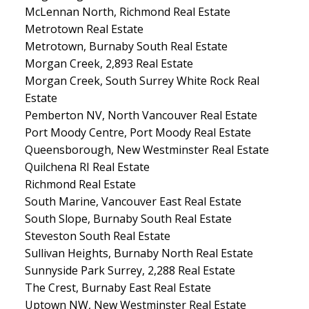
McLennan North, Richmond Real Estate
Metrotown Real Estate
Metrotown, Burnaby South Real Estate
Morgan Creek, 2,893 Real Estate
Morgan Creek, South Surrey White Rock Real
Estate
Pemberton NV, North Vancouver Real Estate
Port Moody Centre, Port Moody Real Estate
Queensborough, New Westminster Real Estate
Quilchena RI Real Estate
Richmond Real Estate
South Marine, Vancouver East Real Estate
South Slope, Burnaby South Real Estate
Steveston South Real Estate
Sullivan Heights, Burnaby North Real Estate
Sunnyside Park Surrey, 2,288 Real Estate
The Crest, Burnaby East Real Estate
Uptown NW, New Westminster Real Estate