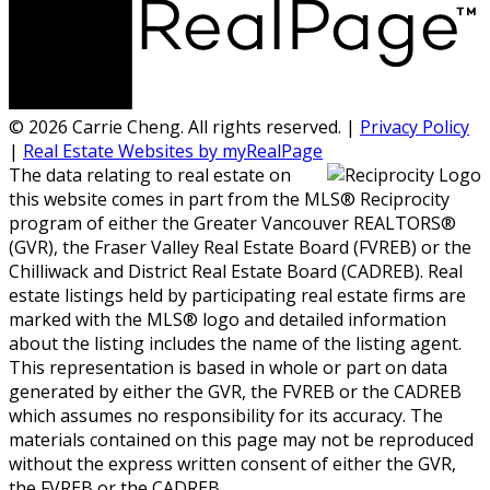
© 2026 Carrie Cheng. All rights reserved. |
Privacy Policy
|
Real Estate Websites by myRealPage
The data relating to real estate on
this website comes in part from the MLS® Reciprocity
program of either the Greater Vancouver REALTORS®
(GVR), the Fraser Valley Real Estate Board (FVREB) or the
Chilliwack and District Real Estate Board (CADREB). Real
estate listings held by participating real estate firms are
marked with the MLS® logo and detailed information
about the listing includes the name of the listing agent.
This representation is based in whole or part on data
generated by either the GVR, the FVREB or the CADREB
which assumes no responsibility for its accuracy. The
materials contained on this page may not be reproduced
without the express written consent of either the GVR,
the FVREB or the CADREB.