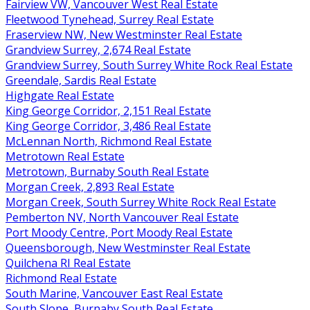
Fairview VW, Vancouver West Real Estate
Fleetwood Tynehead, Surrey Real Estate
Fraserview NW, New Westminster Real Estate
Grandview Surrey, 2,674 Real Estate
Grandview Surrey, South Surrey White Rock Real Estate
Greendale, Sardis Real Estate
Highgate Real Estate
King George Corridor, 2,151 Real Estate
King George Corridor, 3,486 Real Estate
McLennan North, Richmond Real Estate
Metrotown Real Estate
Metrotown, Burnaby South Real Estate
Morgan Creek, 2,893 Real Estate
Morgan Creek, South Surrey White Rock Real Estate
Pemberton NV, North Vancouver Real Estate
Port Moody Centre, Port Moody Real Estate
Queensborough, New Westminster Real Estate
Quilchena RI Real Estate
Richmond Real Estate
South Marine, Vancouver East Real Estate
South Slope, Burnaby South Real Estate