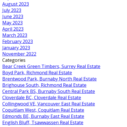
August 2023
July 2023
June 2023
May 2023
April 2023
March 2023
February 2023
January 2023
November 2022
Categories
Bear Creek Green Timbers, Surrey Real Estate
Boyd Park, Richmond Real Estate
Brentwood Park, Burnaby North Real Estate
Brighouse South, Richmond Real Estate
Central Park BS, Burnaby South Real Estate
Cloverdale BC, Cloverdale Real Estate
Collingwood VE, Vancouver East Real Estate
Coquitlam West, Coquitlam Real Estate
Edmonds BE, Burnaby East Real Estate
English Bluff, Tsawwassen Real Estate