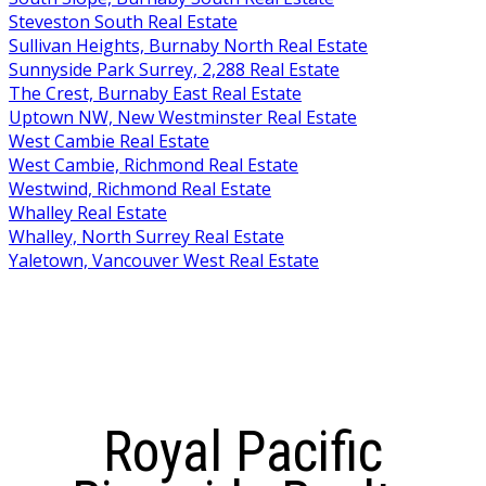
Steveston South Real Estate
Sullivan Heights, Burnaby North Real Estate
Sunnyside Park Surrey, 2,288 Real Estate
The Crest, Burnaby East Real Estate
Uptown NW, New Westminster Real Estate
West Cambie Real Estate
West Cambie, Richmond Real Estate
Westwind, Richmond Real Estate
Whalley Real Estate
Whalley, North Surrey Real Estate
Yaletown, Vancouver West Real Estate
Royal Pacific