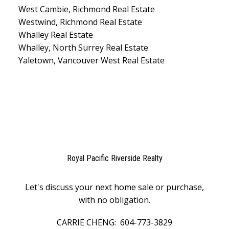
West Cambie, Richmond Real Estate
Westwind, Richmond Real Estate
Whalley Real Estate
Whalley, North Surrey Real Estate
Yaletown, Vancouver West Real Estate
Royal Pacific Riverside Realty
Let's discuss your next home sale or purchase,
with no obligation.
CARRIE CHENG:
604-773-3829