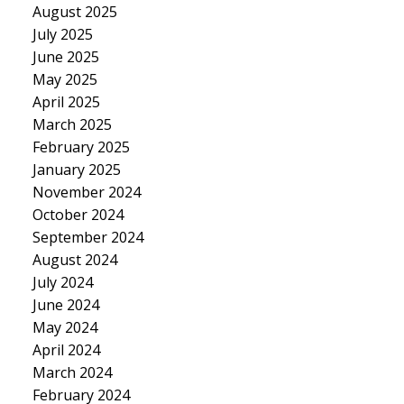
August 2025
July 2025
June 2025
May 2025
April 2025
March 2025
February 2025
January 2025
November 2024
October 2024
September 2024
August 2024
July 2024
June 2024
May 2024
April 2024
March 2024
February 2024