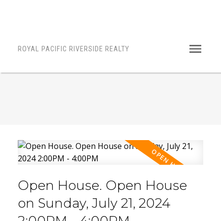
ROYAL PACIFIC RIVERSIDE REALTY
Open House. Open House
on Sunday, July 21, 2024