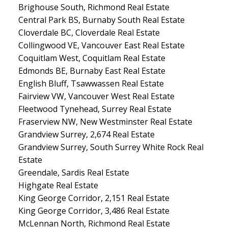
Brighouse South, Richmond Real Estate
Central Park BS, Burnaby South Real Estate
Cloverdale BC, Cloverdale Real Estate
Collingwood VE, Vancouver East Real Estate
Coquitlam West, Coquitlam Real Estate
Edmonds BE, Burnaby East Real Estate
English Bluff, Tsawwassen Real Estate
Fairview VW, Vancouver West Real Estate
Fleetwood Tynehead, Surrey Real Estate
Fraserview NW, New Westminster Real Estate
Grandview Surrey, 2,674 Real Estate
Grandview Surrey, South Surrey White Rock Real
Estate
Greendale, Sardis Real Estate
Highgate Real Estate
King George Corridor, 2,151 Real Estate
King George Corridor, 3,486 Real Estate
McLennan North, Richmond Real Estate