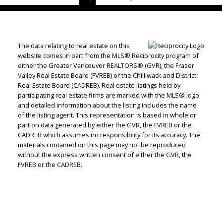
The data relating to real estate on this
website comes in part from the MLS® Reciprocity program of
either the Greater Vancouver REALTORS® (GVR), the Fraser
Valley Real Estate Board (FVREB) or the Chilliwack and District
Real Estate Board (CADREB). Real estate listings held by
participating real estate firms are marked with the MLS® logo
and detailed information about the listing includes the name
of the listing agent. This representation is based in whole or
part on data generated by either the GVR, the FVREB or the
CADREB which assumes no responsibility for its accuracy. The
materials contained on this page may not be reproduced
without the express written consent of either the GVR, the
FVREB or the CADREB.