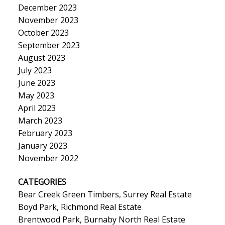
December 2023
November 2023
October 2023
September 2023
August 2023
July 2023
June 2023
May 2023
April 2023
March 2023
February 2023
January 2023
November 2022
CATEGORIES
Bear Creek Green Timbers, Surrey Real Estate
Boyd Park, Richmond Real Estate
Brentwood Park, Burnaby North Real Estate