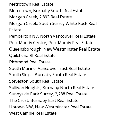
Metrotown Real Estate
Metrotown, Burnaby South Real Estate
Morgan Creek, 2,893 Real Estate
Morgan Creek, South Surrey White Rock Real
Estate
Pemberton NV, North Vancouver Real Estate
Port Moody Centre, Port Moody Real Estate
Queensborough, New Westminster Real Estate
Quilchena RI Real Estate
Richmond Real Estate
South Marine, Vancouver East Real Estate
South Slope, Burnaby South Real Estate
Steveston South Real Estate
Sullivan Heights, Burnaby North Real Estate
Sunnyside Park Surrey, 2,288 Real Estate
The Crest, Burnaby East Real Estate
Uptown NW, New Westminster Real Estate
West Cambie Real Estate