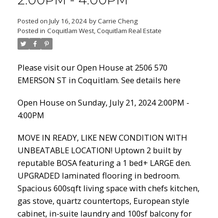
2:00PM - 4:00PM
Posted on
July 16, 2024
by
Carrie Cheng
Posted in
Coquitlam West, Coquitlam Real Estate
Powered by
Translate
Please visit our Open House at 2506 570
EMERSON ST in Coquitlam.
See details here
Open House on Sunday, July 21, 2024 2:00PM -
ACTIVE
SOLD
4:00PM
MOVE IN READY, LIKE NEW CONDITION WITH
UNBEATABLE LOCATION! Uptown 2 built by
reputable BOSA featuring a 1 bed+ LARGE den.
UPGRADED laminated flooring in bedroom.
Spacious 600sqft living space with chefs kitchen,
gas stove, quartz countertops, European style
cabinet, in-suite laundry and 100sf balcony for