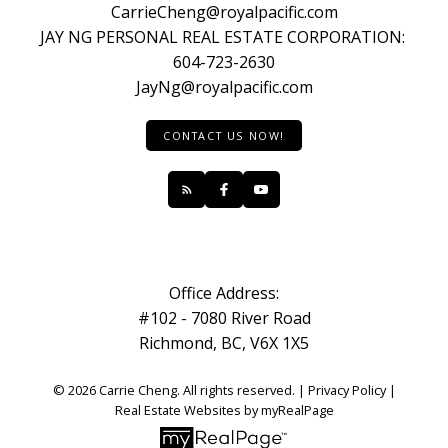
CarrieCheng@royalpacific.com
JAY NG PERSONAL REAL ESTATE CORPORATION:
604-723-2630
JayNg@royalpacific.com
CONTACT US NOW!
Office Address:
#102 - 7080 River Road
Richmond, BC, V6X 1X5
© 2026 Carrie Cheng. All rights reserved. |
Privacy Policy
|
Real Estate Websites by myRealPage