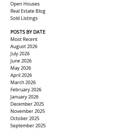
Open Houses
Real Estate Blog
Sold Listings
POSTS BY DATE
Most Recent
August 2026
July 2026
June 2026
May 2026
April 2026
March 2026
February 2026
January 2026
December 2025
November 2025
October 2025
September 2025