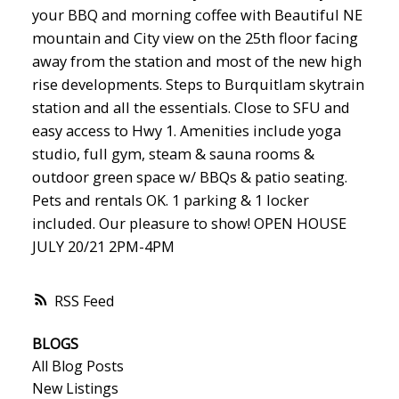
your BBQ and morning coffee with Beautiful NE
mountain and City view on the 25th floor facing
away from the station and most of the new high
rise developments. Steps to Burquitlam skytrain
station and all the essentials. Close to SFU and
easy access to Hwy 1. Amenities include yoga
studio, full gym, steam & sauna rooms &
outdoor green space w/ BBQs & patio seating.
Pets and rentals OK. 1 parking & 1 locker
included. Our pleasure to show! OPEN HOUSE
JULY 20/21 2PM-4PM
RSS
BLOGS
All Blog Posts
New Listings