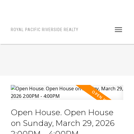
ROYAL PACIFIC RIVERSIDE REALTY
Open House. Open House
on Sunday, March 29, 2026