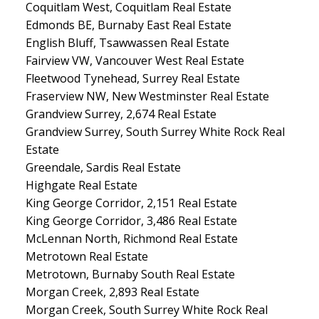
Coquitlam West, Coquitlam Real Estate
Edmonds BE, Burnaby East Real Estate
English Bluff, Tsawwassen Real Estate
Fairview VW, Vancouver West Real Estate
Fleetwood Tynehead, Surrey Real Estate
Fraserview NW, New Westminster Real Estate
Grandview Surrey, 2,674 Real Estate
Grandview Surrey, South Surrey White Rock Real
Estate
Greendale, Sardis Real Estate
Highgate Real Estate
King George Corridor, 2,151 Real Estate
King George Corridor, 3,486 Real Estate
McLennan North, Richmond Real Estate
Metrotown Real Estate
Metrotown, Burnaby South Real Estate
Morgan Creek, 2,893 Real Estate
Morgan Creek, South Surrey White Rock Real