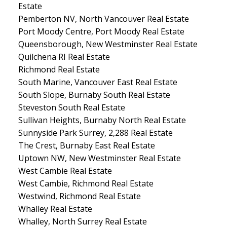
Estate
Pemberton NV, North Vancouver Real Estate
Port Moody Centre, Port Moody Real Estate
Queensborough, New Westminster Real Estate
Quilchena RI Real Estate
Richmond Real Estate
South Marine, Vancouver East Real Estate
South Slope, Burnaby South Real Estate
Steveston South Real Estate
Sullivan Heights, Burnaby North Real Estate
Sunnyside Park Surrey, 2,288 Real Estate
The Crest, Burnaby East Real Estate
Uptown NW, New Westminster Real Estate
West Cambie Real Estate
West Cambie, Richmond Real Estate
Westwind, Richmond Real Estate
Whalley Real Estate
Whalley, North Surrey Real Estate