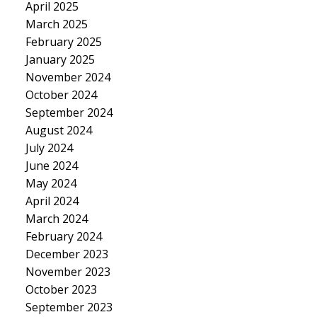
April 2025
March 2025
February 2025
January 2025
November 2024
October 2024
September 2024
August 2024
July 2024
June 2024
May 2024
April 2024
March 2024
February 2024
December 2023
November 2023
October 2023
September 2023