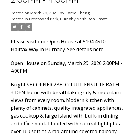
2:00PM - 4:00PM
Posted on
March 28, 2026
by
Carrie Cheng
Posted in
Brentwood Park, Burnaby North Real Estate
Powered by
Translate
Please visit our Open House at 5104 4510
Halifax Way in Burnaby.
See details here
ACTIVE
SOLD
Open House on Sunday, March 29, 2026 2:00PM -
4:00PM
Bright SE CORNER 2BED 2 FULL ENSUITE BATH
+ DEN home with breathtaking city & mountain
views from every room. Modern kitchen with
plenty of cabinets, quality integrated appliances,
gas cooktop & large island with built-in dining
and office nook. Flooded with natural light plus
over 160 sqft of wrap-around covered balcony.