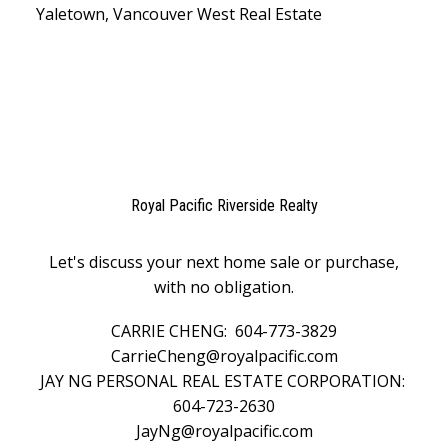
Yaletown, Vancouver West Real Estate
Royal Pacific Riverside Realty
Let's discuss your next home sale or purchase,
with no obligation.
CARRIE CHENG:
604-773-3829
CarrieCheng@royalpacific.com
JAY NG PERSONAL REAL ESTATE CORPORATION:
604-723-2630
JayNg@royalpacific.com