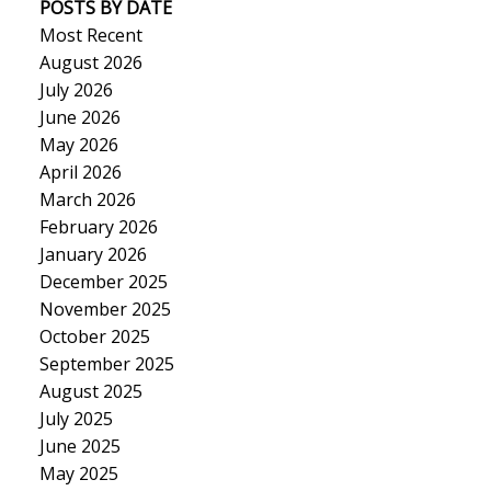
POSTS BY DATE
Most Recent
August 2026
July 2026
June 2026
May 2026
April 2026
March 2026
February 2026
January 2026
December 2025
November 2025
October 2025
September 2025
August 2025
July 2025
June 2025
May 2025