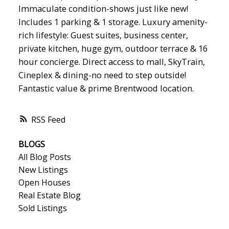
Immaculate condition-shows just like new!
Includes 1 parking & 1 storage. Luxury amenity-
rich lifestyle: Guest suites, business center,
private kitchen, huge gym, outdoor terrace & 16
hour concierge. Direct access to mall, SkyTrain,
Cineplex & dining-no need to step outside!
Fantastic value & prime Brentwood location.
RSS
BLOGS
All Blog Posts
New Listings
Open Houses
Real Estate Blog
Sold Listings