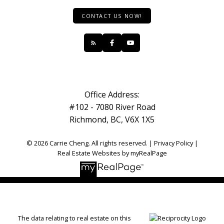
CONTACT US NOW!
Office Address:
#102 - 7080 River Road
Richmond, BC, V6X 1X5
© 2026 Carrie Cheng. All rights reserved. |
Privacy Policy
|
Real Estate Websites by myRealPage
The data relating to real estate on this