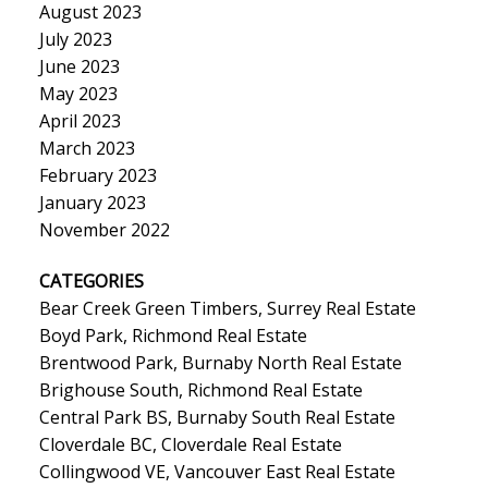
August 2023
July 2023
June 2023
May 2023
April 2023
March 2023
February 2023
January 2023
November 2022
CATEGORIES
Bear Creek Green Timbers, Surrey Real Estate
Boyd Park, Richmond Real Estate
Brentwood Park, Burnaby North Real Estate
Brighouse South, Richmond Real Estate
Central Park BS, Burnaby South Real Estate
Cloverdale BC, Cloverdale Real Estate
Collingwood VE, Vancouver East Real Estate