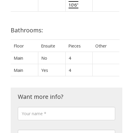
10'6"
Bathrooms:
Floor
Ensuite
Pieces
Other
Main
No
4
Main
Yes
4