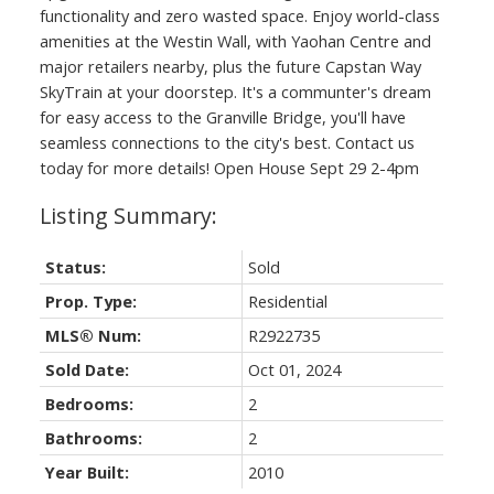
functionality and zero wasted space. Enjoy world-class
amenities at the Westin Wall, with Yaohan Centre and
major retailers nearby, plus the future Capstan Way
SkyTrain at your doorstep. It's a communter's dream
for easy access to the Granville Bridge, you'll have
seamless connections to the city's best. Contact us
today for more details! Open House Sept 29 2-4pm
Status:
Sold
Prop. Type:
Residential
MLS® Num:
R2922735
Sold Date:
Oct 01, 2024
Bedrooms:
2
Bathrooms:
2
Year Built:
2010