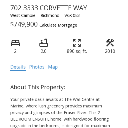
702 3333 CORVETTE WAY
West Cambie
Richmond
V6X 0E3
$749,900
Powered by
Translate
Calculate Mortgage
2
2.0
890 sq. ft.
2010
ACTIVE
SOLD
Details
Photos
Map
Your private oasis awaits at The Wall Centre at
Marine, where lush greenery provides maximum
privacy and glimpses of the Fraser River. This 2
BEDROOM ENSUITE home, with hardwood flooring
upgrade in the bedrooms, is designed for maximum