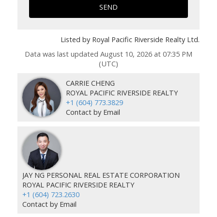
SEND
Listed by Royal Pacific Riverside Realty Ltd.
Data was last updated August 10, 2026 at 07:35 PM
(UTC)
CARRIE CHENG
ROYAL PACIFIC RIVERSIDE REALTY
+1 (604) 773.3829
Contact by Email
JAY NG PERSONAL REAL ESTATE CORPORATION
ROYAL PACIFIC RIVERSIDE REALTY
+1 (604) 723.2630
Contact by Email