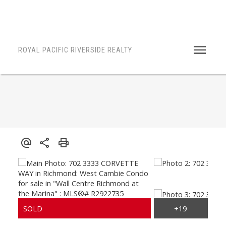
ROYAL PACIFIC RIVERSIDE REALTY