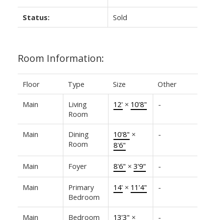
Status:
Sold
Room Information:
Floor
Type
Size
Other
Main
Living
12'
×
10'8"
-
Room
Main
Dining
10'8"
×
-
Room
8'6"
Main
Foyer
8'6"
×
3'9"
-
Main
Primary
14'
×
11'4"
-
Bedroom
Main
Bedroom
13'3"
×
-