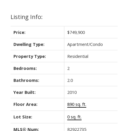
Listing Info:
Price:
$749,900
Dwelling Type:
Apartment/Condo
Property Type:
Residential
Bedrooms:
2
Bathrooms:
2.0
Year Built:
2010
Floor Area:
890 sq. ft.
Lot Size:
0 sq. ft.
MLS® Num:
R2922735