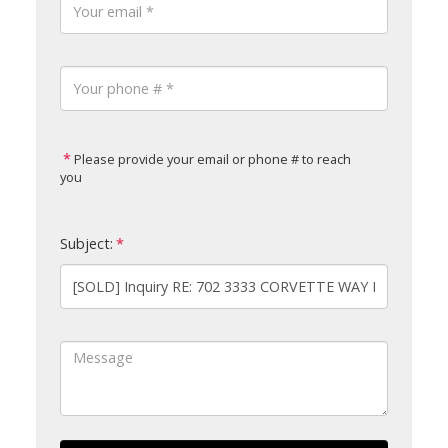
Please provide your email or phone # to reach
you
Subject: