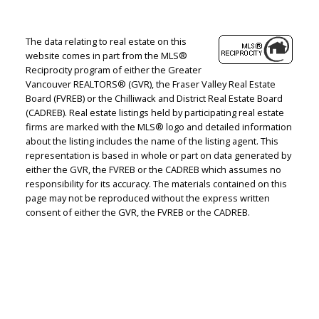
The data relating to real estate on this
website comes in part from the MLS®
Reciprocity program of either the Greater
Vancouver REALTORS® (GVR), the Fraser Valley Real Estate
Board (FVREB) or the Chilliwack and District Real Estate Board
(CADREB). Real estate listings held by participating real estate
firms are marked with the MLS® logo and detailed information
about the listing includes the name of the listing agent. This
representation is based in whole or part on data generated by
either the GVR, the FVREB or the CADREB which assumes no
responsibility for its accuracy. The materials contained on this
page may not be reproduced without the express written
consent of either the GVR, the FVREB or the CADREB.