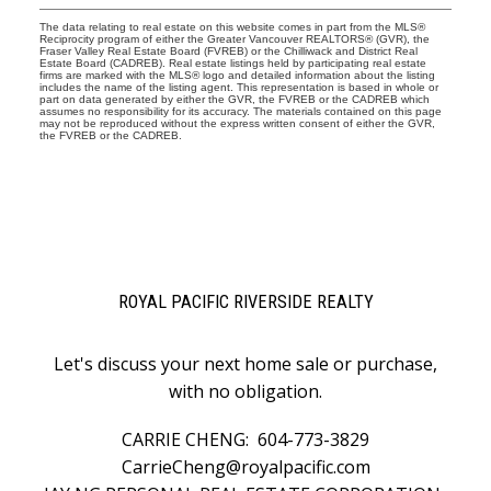
The data relating to real estate on this website comes in part from the MLS®
Reciprocity program of either the Greater Vancouver REALTORS® (GVR), the
Fraser Valley Real Estate Board (FVREB) or the Chilliwack and District Real
Estate Board (CADREB). Real estate listings held by participating real estate
firms are marked with the MLS® logo and detailed information about the listing
includes the name of the listing agent. This representation is based in whole or
part on data generated by either the GVR, the FVREB or the CADREB which
assumes no responsibility for its accuracy. The materials contained on this page
may not be reproduced without the express written consent of either the GVR,
the FVREB or the CADREB.
ROYAL PACIFIC RIVERSIDE REALTY
Let's discuss your next home sale or purchase,
with no obligation.
CARRIE CHENG:
604-773-3829
CarrieCheng@royalpacific.com