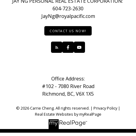
JAY NG PERSONAL REAL ESTATE CORPORATION:
604-723-2630
JayNg@royalpacific.com
CONTACT US NOW!
Office Address:
#102 - 7080 River Road
Richmond, BC, V6X 1X5
© 2026 Carrie Cheng. All rights reserved. |
Privacy Policy
|
Real Estate Websites by myRealPage