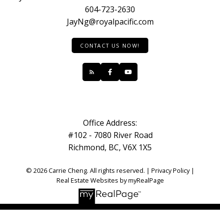
604-723-2630
JayNg@royalpacific.com
CONTACT US NOW!
Office Address:
#102 - 7080 River Road
Richmond, BC, V6X 1X5
© 2026 Carrie Cheng. All rights reserved. |
Privacy Policy
|
Real Estate Websites by myRealPage