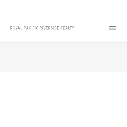
ROYAL PACIFIC RIVERSIDE REALTY
14661 36A AVENUE
$1,699,000
Powered by
Translate
King George Corridor
Surrey
4
2010