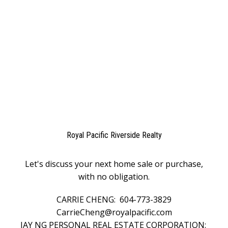
The data relating to real estate on this website comes in part from the MLS®
Reciprocity program of either the Greater Vancouver REALTORS® (GVR), the
Fraser Valley Real Estate Board (FVREB) or the Chilliwack and District Real
Estate Board (CADREB). Real estate listings held by participating real estate
firms are marked with the MLS® logo and detailed information about the listing
includes the name of the listing agent. This representation is based in whole or
part on data generated by either the GVR, the FVREB or the CADREB which
assumes no responsibility for its accuracy. The materials contained on this page
may not be reproduced without the express written consent of either the GVR,
the FVREB or the CADREB.
Royal Pacific Riverside Realty
Let's discuss your next home sale or purchase,
with no obligation.
CARRIE CHENG:
604-773-3829
CarrieCheng@royalpacific.com
JAY NG PERSONAL REAL ESTATE CORPORATION: