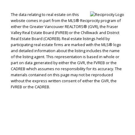
The data relating to real estate on this
website comes in part from the MLS® Reciprocity program of
either the Greater Vancouver REALTORS® (GVR), the Fraser
Valley Real Estate Board (FVREB) or the Chilliwack and District
Real Estate Board (CADREB). Real estate listings held by
participating real estate firms are marked with the MLS® logo
and detailed information about the listing includes the name
of the listing agent. This representation is based in whole or
part on data generated by either the GVR, the FVREB or the
CADREB which assumes no responsibility for its accuracy. The
materials contained on this page may not be reproduced
without the express written consent of either the GVR, the
FVREB or the CADREB.