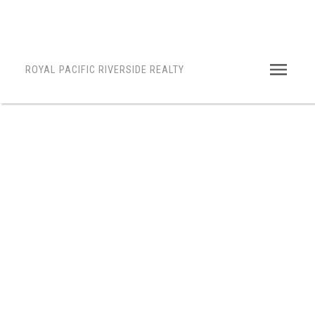
ROYAL PACIFIC RIVERSIDE REALTY
1-12
56
$1,798,000
1032 164 STREET
King George Corridor
Surrey