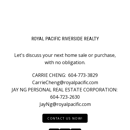
ROYAL PACIFIC RIVERSIDE REALTY
Let's discuss your next home sale or purchase,
with no obligation.
CARRIE CHENG:
604-773-3829
CarrieCheng@royalpacific.com
JAY NG PERSONAL REAL ESTATE CORPORATION:
604-723-2630
JayNg@royalpacific.com
CONTACT US NOW!