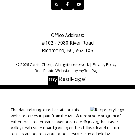
Office Address:
#102 - 7080 River Road
Richmond, BC, V6X 1X5
© 2026 Carrie Cheng. All rights reserved. |
Privacy Policy
|
Real Estate Websites by myRealPage
The data relating to real estate on this
website comes in part from the MLS® Reciprocity program of
either the Greater Vancouver REALTORS® (GVR), the Fraser
Valley Real Estate Board (FVREB) or the Chilliwack and District
Real Estate Board (CADREB). Real estate listings held by