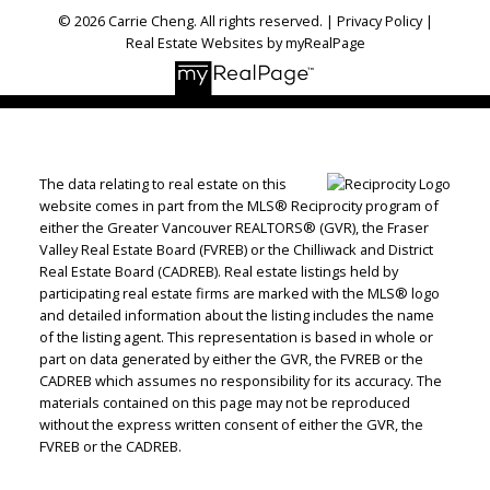
© 2026 Carrie Cheng. All rights reserved. |
Privacy Policy
|
Real Estate Websites by myRealPage
The data relating to real estate on this
website comes in part from the MLS® Reciprocity program of
either the Greater Vancouver REALTORS® (GVR), the Fraser
Valley Real Estate Board (FVREB) or the Chilliwack and District
Real Estate Board (CADREB). Real estate listings held by
participating real estate firms are marked with the MLS® logo
and detailed information about the listing includes the name
of the listing agent. This representation is based in whole or
part on data generated by either the GVR, the FVREB or the
CADREB which assumes no responsibility for its accuracy. The
materials contained on this page may not be reproduced
without the express written consent of either the GVR, the
FVREB or the CADREB.