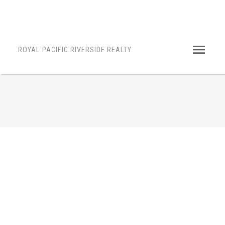
ROYAL PACIFIC RIVERSIDE REALTY