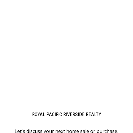
ROYAL PACIFIC RIVERSIDE REALTY
Let's discuss your next home sale or purchase,