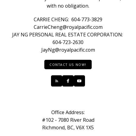
with no obligation.
CARRIE CHENG:
604-773-3829
CarrieCheng@royalpacific.com
JAY NG PERSONAL REAL ESTATE CORPORATION:
604-723-2630
JayNg@royalpacific.com
CONTACT US NOW!
Office Address:
#102 - 7080 River Road
Richmond, BC, V6X 1X5